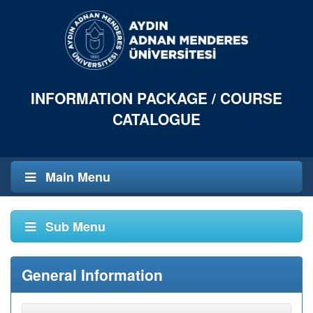
INFORMATION PACKAGE / COURSE
CATALOGUE
Main Menu
Sub Menu
General Information