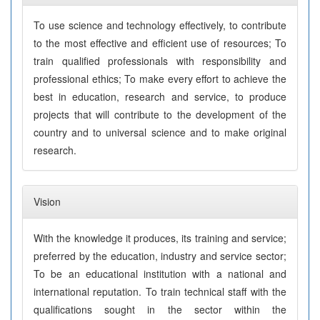
To use science and technology effectively, to contribute
to the most effective and efficient use of resources; To
train qualified professionals with responsibility and
professional ethics; To make every effort to achieve the
best in education, research and service, to produce
projects that will contribute to the development of the
country and to universal science and to make original
research.
Vision
With the knowledge it produces, its training and service;
preferred by the education, industry and service sector;
To be an educational institution with a national and
international reputation. To train technical staff with the
qualifications sought in the sector within the