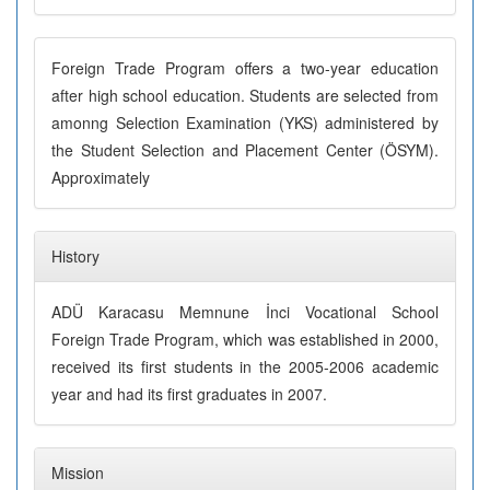
Foreign Trade Program offers a two-year education
after high school education. Students are selected from
amonng Selection Examination (YKS) administered by
the Student Selection and Placement Center (ÖSYM).
Approximately
History
ADÜ Karacasu Memnune İnci Vocational School
Foreign Trade Program, which was established in 2000,
received its first students in the 2005-2006 academic
year and had its first graduates in 2007.
Mission