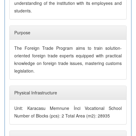
understanding of the institution with its employees and
students.
Purpose
The Foreign Trade Program aims to train solution-
oriented foreign trade experts equipped with practical
knowledge on foreign trade issues, mastering customs
legislation.
Physical Infrastructure
Unit: Karacasu Memnune İnci Vocational School
Number of Blocks (pcs): 2 Total Area (m2): 28935