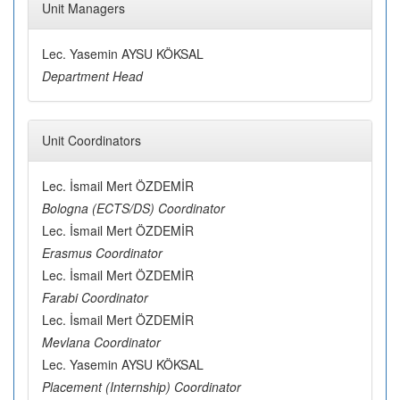
Unit Managers
Lec. Yasemin AYSU KÖKSAL
Department Head
Unit Coordinators
Lec. İsmail Mert ÖZDEMİR
Bologna (ECTS/DS) Coordinator
Lec. İsmail Mert ÖZDEMİR
Erasmus Coordinator
Lec. İsmail Mert ÖZDEMİR
Farabi Coordinator
Lec. İsmail Mert ÖZDEMİR
Mevlana Coordinator
Lec. Yasemin AYSU KÖKSAL
Placement (Internship) Coordinator