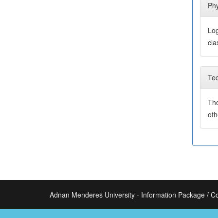
Phy
Log
cla
Tec
The
ot
Adnan Menderes University - Information Package / C