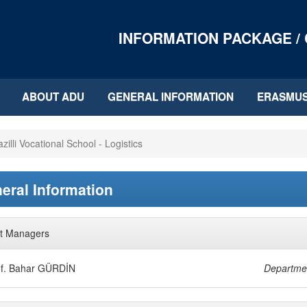
INFORMATION PACKAGE /
ABOUT ADU
GENERAL INFORMATION
ERASMU
zilli Vocational School - Logistics
eral Information
t Managers
of. Bahar GÜRDİN
Departme