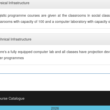
sical Infrastructure
istic programme courses are given at the classrooms in social cla
ssrooms with capacity of 100 and a computer laboratory with capacity 
hnical Infrastructure
re's a fully equipped computer lab and all classes have projection dev
her programmes
ourse Catalogue
2026