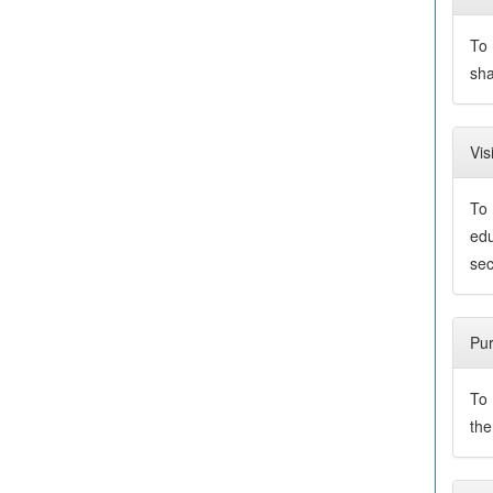
To 
sha
Vis
To 
edu
sec
Pu
To 
the