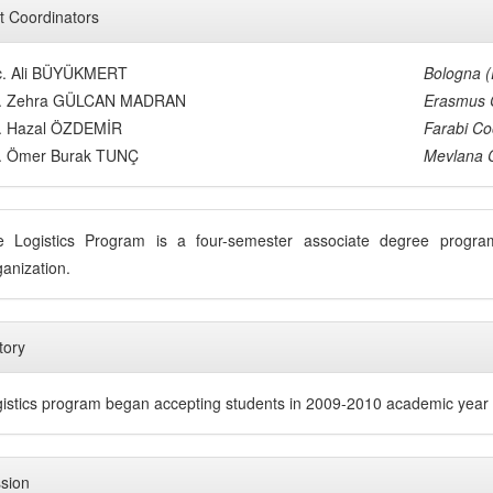
t Coordinators
c. Ali BÜYÜKMERT
Bologna 
s. Zehra GÜLCAN MADRAN
Erasmus 
s. Hazal ÖZDEMİR
Farabi Co
s. Ömer Burak TUNÇ
Mevlana 
e Logistics Program is a four-semester associate degree prog
anization.
tory
istics program began accepting students in 2009-2010 academic year
sion