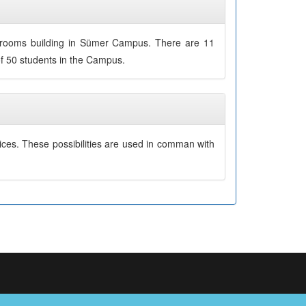
ssrooms building in Sümer Campus. There are 11
of 50 students in the Campus.
ices. These possibilities are used in comman with