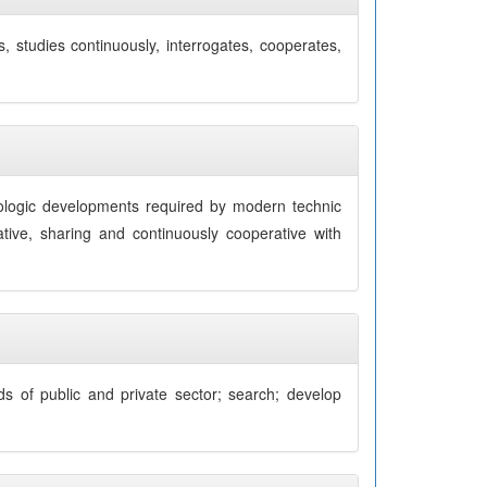
, studies continuously, interrogates, cooperates,
nologic developments required by modern technic
ative, sharing and continuously cooperative with
eds of public and private sector; search; develop