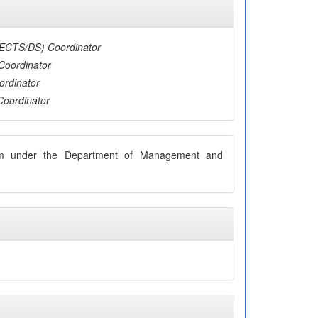
(ECTS/DS) Coordinator
Coordinator
ordinator
Coordinator
ram under the Department of Management and