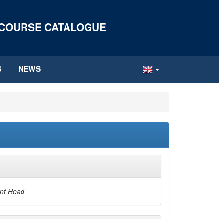
 COURSE CATALOGUE
S
NEWS
nt Head