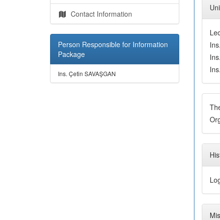
Uni
Contact Information
Le
Person Responsible for Information
In
Package
In
In
Ins. Çetin SAVAŞGAN
Th
Org
His
Log
Mis