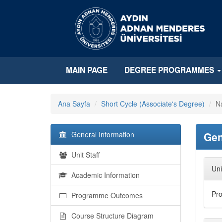
MAIN PAGE
DEGREE PROGRAMMES
Ana Sayfa
Short Cycle (Associate's Degree)
Na
General Information
Gen
Unit Staff
Uni
Academic Information
Pr
Programme Outcomes
Course Structure Diagram