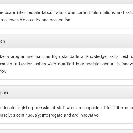
educate intermediate labour who owns current informations and skills
res, loves his country and occupation.
ion
be a programme that has high standarts at knowledge, skills, tech
cation, educates nation-wide qualified intermediate labour; is innov
tor.
rpose
educate logistic professional staff who are capable of fulfill the ne
mselves continuously; interrogate and are innovative.