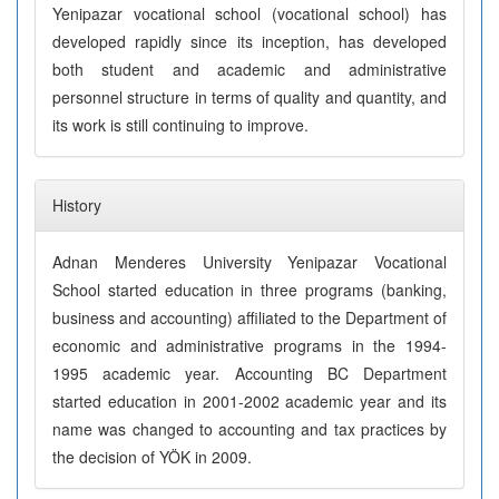
Yenipazar vocational school (vocational school) has
developed rapidly since its inception, has developed
both student and academic and administrative
personnel structure in terms of quality and quantity, and
its work is still continuing to improve.
History
Adnan Menderes University Yenipazar Vocational
School started education in three programs (banking,
business and accounting) affiliated to the Department of
economic and administrative programs in the 1994-
1995 academic year. Accounting BC Department
started education in 2001-2002 academic year and its
name was changed to accounting and tax practices by
the decision of YÖK in 2009.