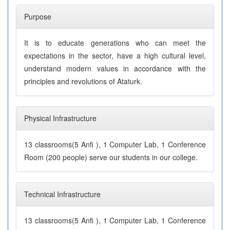
Purpose
It is to educate generations who can meet the
expectations in the sector, have a high cultural level,
understand modern values in accordance with the
principles and revolutions of Ataturk.
Physical Infrastructure
13 classrooms(5 Anfi ), 1 Computer Lab, 1 Conference
Room (200 people) serve our students in our college.
Technical Infrastructure
13 classrooms(5 Anfi ), 1 Computer Lab, 1 Conference