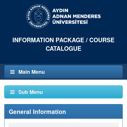
INFORMATION PACKAGE / COURSE
CATALOGUE
Main Menu
Sub Menu
General Information