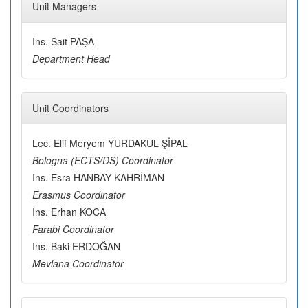
Unit Managers
Ins. Sait PAŞA
Department Head
Unit Coordinators
Lec. Elif Meryem YURDAKUL ŞİPAL
Bologna (ECTS/DS) Coordinator
Ins. Esra HANBAY KAHRİMAN
Erasmus Coordinator
Ins. Erhan KOCA
Farabi Coordinator
Ins. Baki ERDOĞAN
Mevlana Coordinator