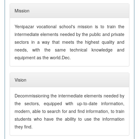
Mission
Yenipazar vocational school's mission is to train the
intermediate elements needed by the public and private
sectors in a way that meets the highest quality and
needs, with the same technical knowledge and
equipment as the world.Dec.
Vision
Decommissioning the intermediate elements needed by
the sectors, equipped with up-to-date information,
modern, able to search for and find information, to train
students who have the ability to use the information
they find.