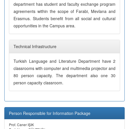
department has student and faculty exchange program
agreements within the scope of Farabi, Mevlana and
Erasmus. Students benefit from all social and cultural
opportunities in the Campus area.
Technical Infrastructure
Turkish Language and Literature Department have 2
classrooms with computer and multimedia projector and
80 person capacity. The department also one 30
person capacity classroom.
Person Responsible for Information Package
Prof. Caner IŞIK