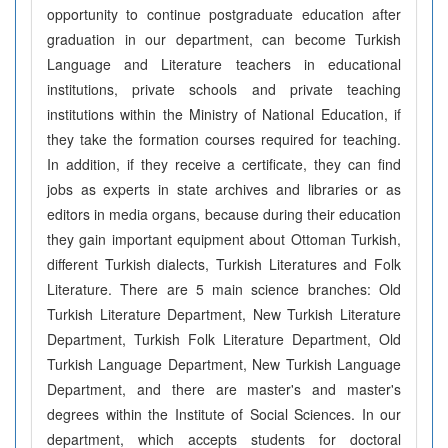
opportunity to continue postgraduate education after
graduation in our department, can become Turkish
Language and Literature teachers in educational
institutions, private schools and private teaching
institutions within the Ministry of National Education, if
they take the formation courses required for teaching.
In addition, if they receive a certificate, they can find
jobs as experts in state archives and libraries or as
editors in media organs, because during their education
they gain important equipment about Ottoman Turkish,
different Turkish dialects, Turkish Literatures and Folk
Literature. There are 5 main science branches: Old
Turkish Literature Department, New Turkish Literature
Department, Turkish Folk Literature Department, Old
Turkish Language Department, New Turkish Language
Department, and there are master's and master's
degrees within the Institute of Social Sciences. In our
department, which accepts students for doctoral