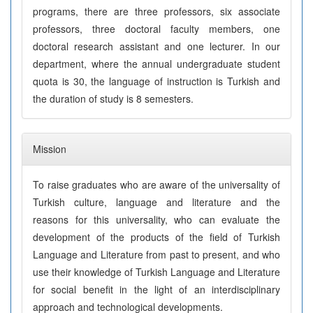
programs, there are three professors, six associate
professors, three doctoral faculty members, one
doctoral research assistant and one lecturer. In our
department, where the annual undergraduate student
quota is 30, the language of instruction is Turkish and
the duration of study is 8 semesters.
Mission
To raise graduates who are aware of the universality of
Turkish culture, language and literature and the
reasons for this universality, who can evaluate the
development of the products of the field of Turkish
Language and Literature from past to present, and who
use their knowledge of Turkish Language and Literature
for social benefit in the light of an interdisciplinary
approach and technological developments.