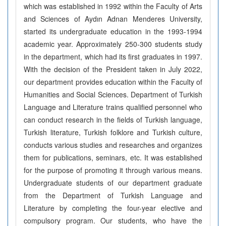
which was established in 1992 within the Faculty of Arts
and Sciences of Aydın Adnan Menderes University,
started its undergraduate education in the 1993-1994
academic year. Approximately 250-300 students study
in the department, which had its first graduates in 1997.
With the decision of the President taken in July 2022,
our department provides education within the Faculty of
Humanities and Social Sciences. Department of Turkish
Language and Literature trains qualified personnel who
can conduct research in the fields of Turkish language,
Turkish literature, Turkish folklore and Turkish culture,
conducts various studies and researches and organizes
them for publications, seminars, etc. It was established
for the purpose of promoting it through various means.
Undergraduate students of our department graduate
from the Department of Turkish Language and
Literature by completing the four-year elective and
compulsory program. Our students, who have the