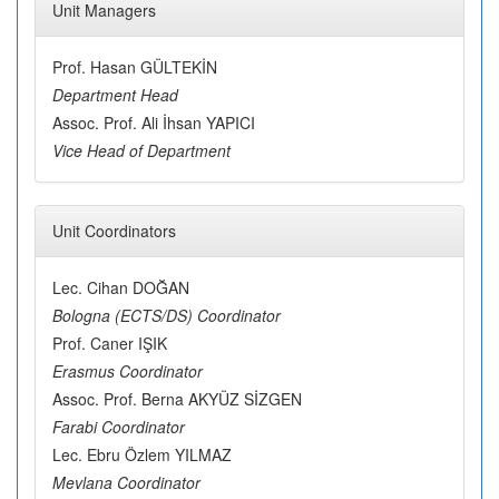
Unit Managers
Prof. Hasan GÜLTEKİN
Department Head
Assoc. Prof. Ali İhsan YAPICI
Vice Head of Department
Unit Coordinators
Lec. Cihan DOĞAN
Bologna (ECTS/DS) Coordinator
Prof. Caner IŞIK
Erasmus Coordinator
Assoc. Prof. Berna AKYÜZ SİZGEN
Farabi Coordinator
Lec. Ebru Özlem YILMAZ
Mevlana Coordinator