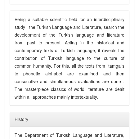
Being a suitable scientific field for an interdisciplinary
study , the Turkish Language and Literature, search the
development of the Turkish language and literature
from past to present. Acting in the historical and
contemporary texts of Turkish language, it reveals the
contribution of Turkish language to the culture of
common humanity. For this, all the texts from "tamga"s
to phonetic alphabet are examined and then
consecutive and simultaneous evaluations are done .
The masterpiece classics of world literature are dealt
within all approaches mainly intertextuality.
History
The Department of Turkish Language and Literature,