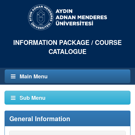
INFORMATION PACKAGE / COURSE
CATALOGUE
Main Menu
Sub Menu
General Information