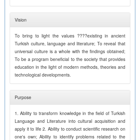
Vision
To bring to light the values ????existing in ancient
Turkish culture, language and literature; To reveal that
universal culture is a whole with the findings obtained;
To be a program beneficial to the society that provides
education in the light of modern methods, theories and
technological developments.
Purpose
1. Ability to transform knowledge in the field of Turkish
Language and Literature into cultural acquisition and
apply it to life 2. Ability to conduct scientific research on
one's own; Ability to identify problems related to the