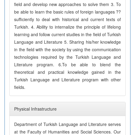
field and develop new approaches to solve them 3. To
be able to learn the basic rules of foreign languages ??
sufficiently to deal with historical and current texts of
Turkish. 4. Ability to internalize the principle of lifelong
learning and follow current studies in the field of Turkish
Language and Literature 5. Sharing his/her knowledge
in the field with the society by using the communication
technologies required by the Turkish Language and
Literature program. 6.To be able to blend the
theoretical and practical knowledge gained in the
Turkish Language and Literature program with other
fields.
Physical Infrastructure
Department of Turkish Language and Literature serves
at the Faculty of Humanities and Social Sciences. Our