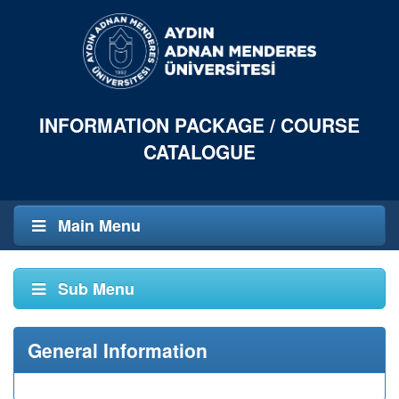
INFORMATION PACKAGE / COURSE
CATALOGUE
Main Menu
Sub Menu
General Information