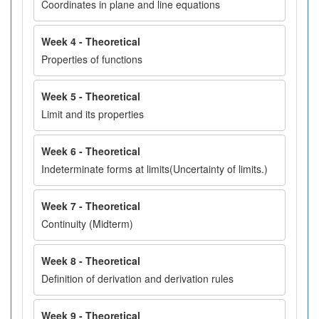
Coordinates in plane and line equations
Week 4 - Theoretical
Properties of functions
Week 5 - Theoretical
Limit and its properties
Week 6 - Theoretical
Indeterminate forms at limits(Uncertainty of limits.)
Week 7 - Theoretical
Continuity (Midterm)
Week 8 - Theoretical
Definition of derivation and derivation rules
Week 9 - Theoretical