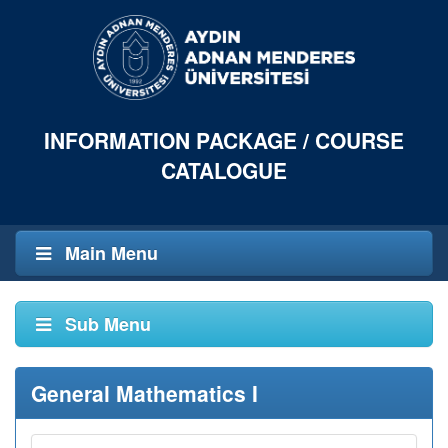
INFORMATION PACKAGE / COURSE
CATALOGUE
Main Menu
Sub Menu
General Mathematics I