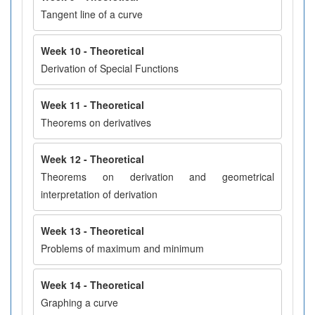
Tangent line of a curve
Week 10 - Theoretical
Derivation of Special Functions
Week 11 - Theoretical
Theorems on derivatives
Week 12 - Theoretical
Theorems on derivation and geometrical
interpretation of derivation
Week 13 - Theoretical
Problems of maximum and minimum
Week 14 - Theoretical
Graphing a curve