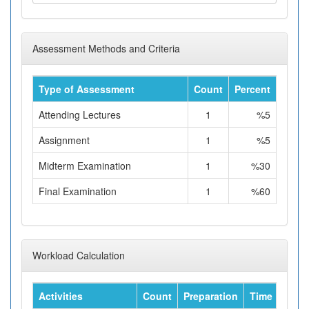
Assessment Methods and Criteria
Type of Assessment
Count
Percent
Attending Lectures
1
%5
Assignment
1
%5
Midterm Examination
1
%30
Final Examination
1
%60
Workload Calculation
Activities
Count
Preparation
Time
Tota