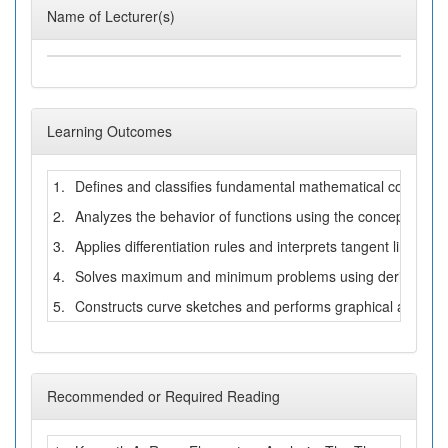
Name of Lecturer(s)
Learning Outcomes
1.
Defines and classifies fundamental mathematical concepts 
2.
Analyzes the behavior of functions using the concepts of lim
3.
Applies differentiation rules and interprets tangent lines an
4.
Solves maximum and minimum problems using derivatives a
5.
Constructs curve sketches and performs graphical analysis 
Recommended or Required Reading