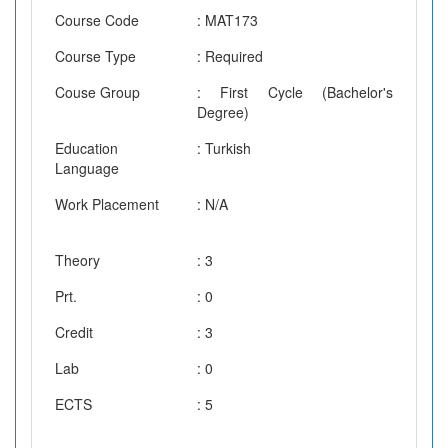
Course Code
: MAT173
Course Type
: Required
Couse Group
: First Cycle (Bachelor's
Degree)
Education
: Turkish
Language
Work Placement
: N/A
Theory
: 3
Prt.
: 0
Credit
: 3
Lab
: 0
ECTS
: 5