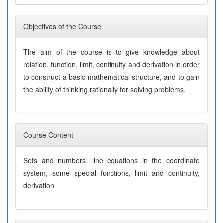
Objectives of the Course
The aim of the course is to give knowledge about
relation, function, limit, continuity and derivation in order
to construct a basic mathematical structure, and to gain
the ability of thinking rationally for solving problems.
Course Content
Sets and numbers, line equations in the coordinate
system, some special functions, limit and continuity,
derivation