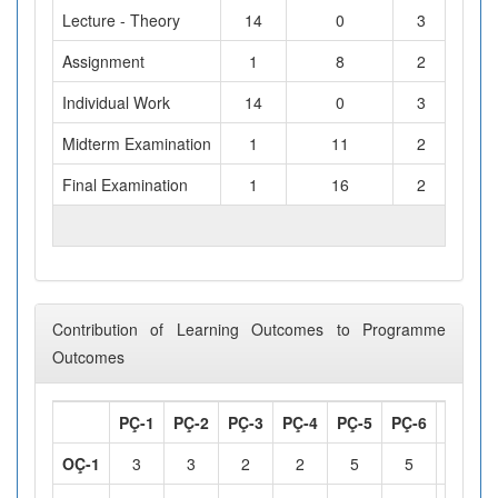
Lecture - Theory
14
0
3
Assignment
1
8
2
Individual Work
14
0
3
Midterm Examination
1
11
2
Final Examination
1
16
2
TOTAL WORKLOAD (hours)
Contribution of Learning Outcomes to Programme
Outcomes
PÇ-1
PÇ-2
PÇ-3
PÇ-4
PÇ-5
PÇ-6
PÇ-7
OÇ-1
3
3
2
2
5
5
2