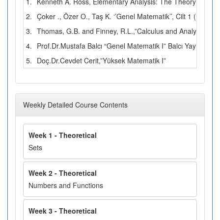
1.
Kenneth A. Ross, Elementary Analysis: The Theory of Calc
2.
Çoker ., Özer O., Taş K. ‘’Genel Matematik’’, Cilt 1 (1996)
3.
Thomas, G.B. and Finney, R.L.,”Calculus and Analytic Geo
4.
Prof.Dr.Mustafa Balcı “Genel Matematik I” Balcı Yayınları
5.
Doç.Dr.Cevdet Cerit,”Yüksek Matematik I”
Weekly Detailed Course Contents
Week 1 - Theoretical
Sets
Week 2 - Theoretical
Numbers and Functions
Week 3 - Theoretical