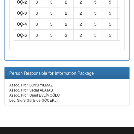
OÇ-2
3
3
2
2
5
5
2
OÇ-3
3
3
2
2
5
5
2
OÇ-4
3
3
2
2
5
5
2
OÇ-5
3
3
2
2
5
5
2
Person Responsible for Information Package
Assoc. Prof. Burcu YILMAZ
Assoc. Prof. Sedat ALATAŞ
Assoc. Prof. Umut EVLİMOĞLU
Lec. Sidre Gül Bige GÖCEKLİ