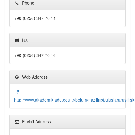
Phone
+90 (0256) 347 70 11
fax
+90 (0256) 347 70 16
Web Address
http://www.akademik.adu.edu.tr/bolum/nazilliiibf/uluslararasiilisk
E-Mail Address