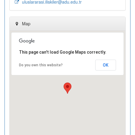
uluslararasi.iliskiler@adu.edu.tr
Map
This page can't load Google Maps correctly.
OK
Do you own this website?