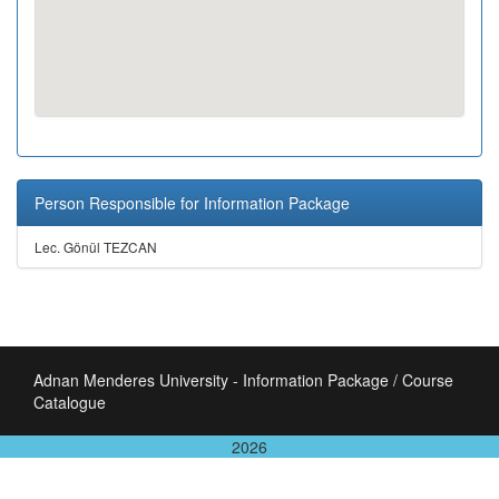
Person Responsible for Information Package
Lec. Gönül TEZCAN
Adnan Menderes University - Information Package / Course
Catalogue
2026