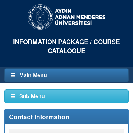
INFORMATION PACKAGE / COURSE
CATALOGUE
Main Menu
Sub Menu
Contact Information