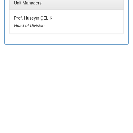
Unit Managers
Prof. Hüseyin ÇELİK
Head of Division