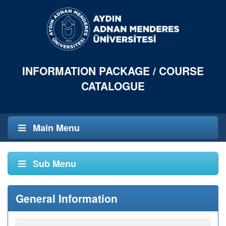
INFORMATION PACKAGE / COURSE
CATALOGUE
Main Menu
Sub Menu
General Information