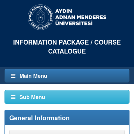
INFORMATION PACKAGE / COURSE
CATALOGUE
Main Menu
Sub Menu
General Information