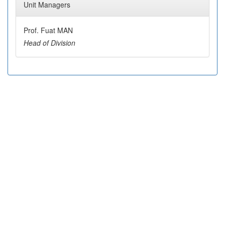
Unit Managers
Prof. Fuat MAN
Head of Division