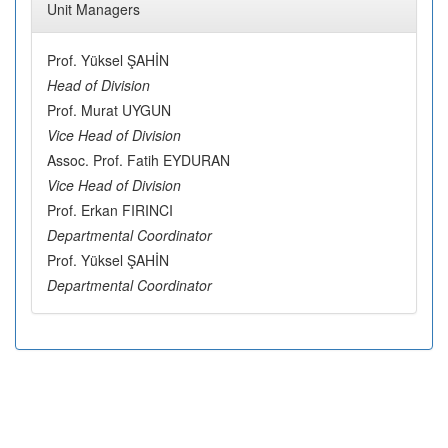
Unit Managers
Prof. Yüksel ŞAHİN
Head of Division
Prof. Murat UYGUN
Vice Head of Division
Assoc. Prof. Fatih EYDURAN
Vice Head of Division
Prof. Erkan FIRINCI
Departmental Coordinator
Prof. Yüksel ŞAHİN
Departmental Coordinator