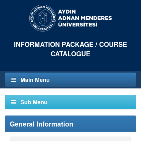
INFORMATION PACKAGE / COURSE
CATALOGUE
Main Menu
Sub Menu
General Information