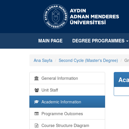
MAIN PAGE
DEGREE PROGRAMMES
Ana Sayfa
Second Cycle (Master's Degree)
Gr
General Information
Aca
Unit Staff
Academic Information
Programme Outcomes
Course Structure Diagram