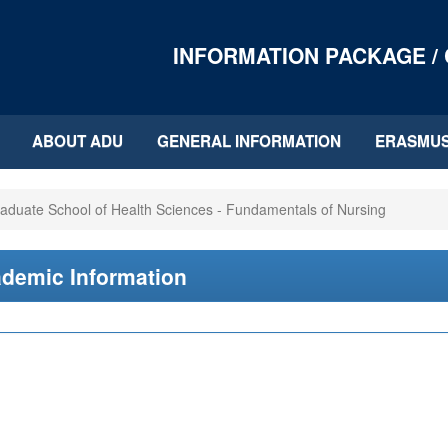
INFORMATION PACKAGE /
ABOUT ADU
GENERAL INFORMATION
ERASMU
aduate School of Health Sciences - Fundamentals of Nursing
demic Information