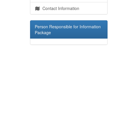
Contact Information
Person Responsible for Information
Package