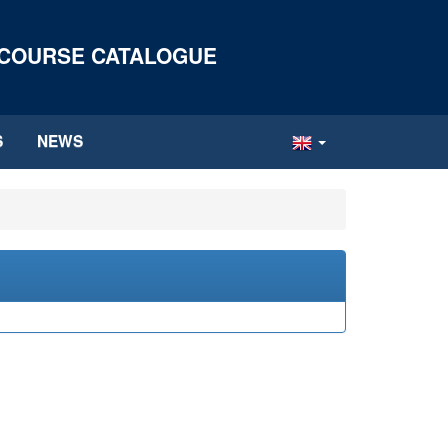
 COURSE CATALOGUE
S
NEWS