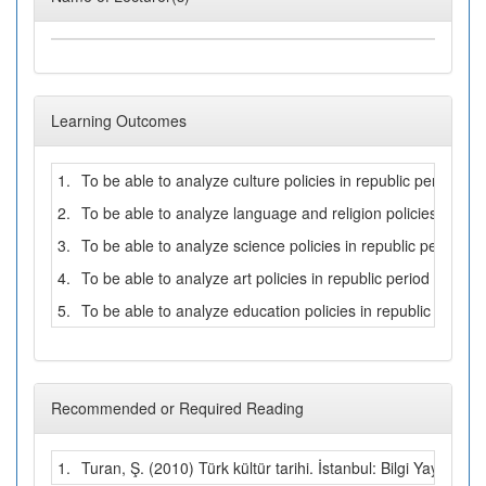
Learning Outcomes
1.
To be able to analyze culture policies in republic period
2.
To be able to analyze language and religion policies in repu
3.
To be able to analyze science policies in republic period
4.
To be able to analyze art policies in republic period
5.
To be able to analyze education policies in republic period
Recommended or Required Reading
1.
Turan, Ş. (2010) Türk kültür tarihi. İstanbul: Bilgi Yayınevi