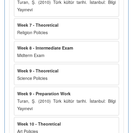
Turan, Ş. (2010) Türk kültür tarihi. İstanbul: Bilgi
Yayınevi
Week 7 - Theoretical
Religion Policies
Week 8 - Intermediate Exam
Midterm Exam
Week 9 - Theoretical
Science Policies
Week 9 - Preparation Work
Turan, Ş. (2010) Türk kültür tarihi. İstanbul: Bilgi
Yayınevi
Week 10 - Theoretical
Art Policies