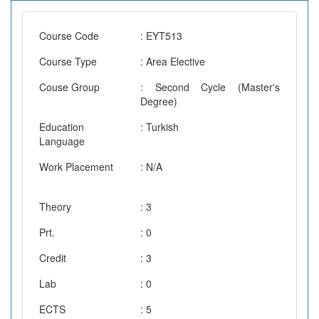
Course Code
: EYT513
Course Type
: Area Elective
Couse Group
: Second Cycle (Master's
Degree)
Education
: Turkish
Language
Work Placement
: N/A
Theory
: 3
Prt.
: 0
Credit
: 3
Lab
: 0
ECTS
: 5