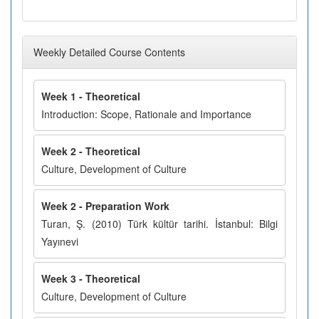
Weekly Detailed Course Contents
Week 1 - Theoretical
Introduction: Scope, Rationale and Importance
Week 2 - Theoretical
Culture, Development of Culture
Week 2 - Preparation Work
Turan, Ş. (2010) Türk kültür tarihi. İstanbul: Bilgi
Yayınevi
Week 3 - Theoretical
Culture, Development of Culture