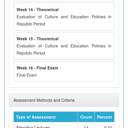
Week 14 - Theoretical
Evaluation of Culture and Education Policies in
Republic Period
Week 15 - Theoretical
Evaluation of Culture and Education Policies in
Republic Period
Week 16 - Final Exam
Final Exam
Assessment Methods and Criteria
Type of Assessment
Count
Percent
Attending Lectures
14
%10