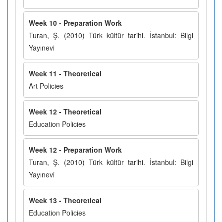
Week 10 - Preparation Work
Turan, Ş. (2010) Türk kültür tarihi. İstanbul: Bilgi
Yayınevi
Week 11 - Theoretical
Art Policies
Week 12 - Theoretical
Education Policies
Week 12 - Preparation Work
Turan, Ş. (2010) Türk kültür tarihi. İstanbul: Bilgi
Yayınevi
Week 13 - Theoretical
Education Policies