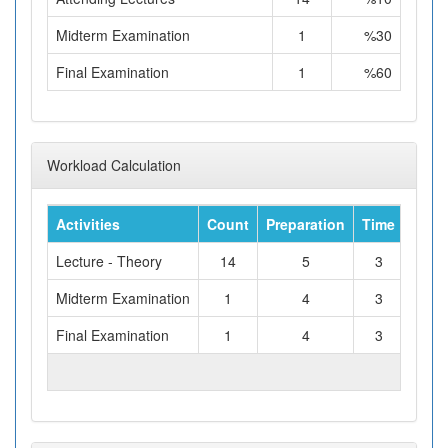
Midterm Examination
1
%30
Final Examination
1
%60
Workload Calculation
Activities
Count
Preparation
Time
Tota
Lecture - Theory
14
5
3
Midterm Examination
1
4
3
Final Examination
1
4
3
TOTAL WORKLOAD (hours)