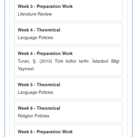
Week 3 - Preparation Work
Literature Review
Week 4 - Theoretical
Language Policies
Week 4 - Preparation Work
Turan, Ş. (2010) Türk kültür tarihi. İstanbul: Bilgi
Yayınevi
Week 5 - Theoretical
Language Policies
Week 6 - Theoretical
Religion Policies
Week 6 - Preparation Work