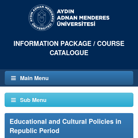
INFORMATION PACKAGE / COURSE
CATALOGUE
Main Menu
Sub Menu
Educational and Cultural Policies in
Republic Period