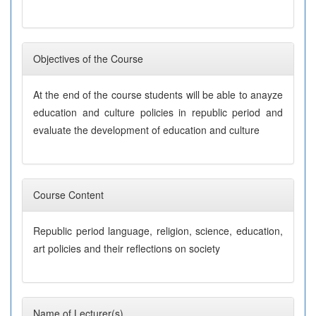
Objectives of the Course
At the end of the course students will be able to anayze
education and culture policies in republic period and
evaluate the development of education and culture
Course Content
Republic period language, religion, science, education,
art policies and their reflections on society
Name of Lecturer(s)