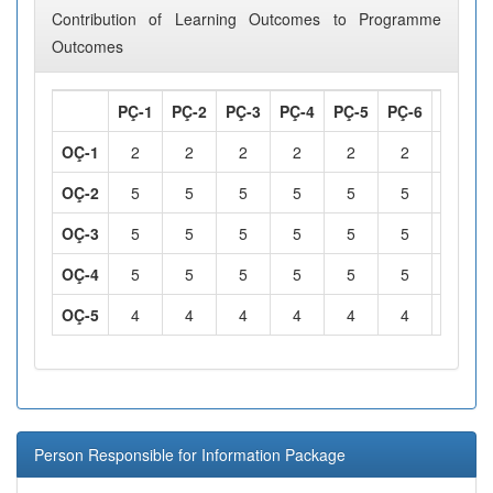
Contribution of Learning Outcomes to Programme
Outcomes
PÇ-1
PÇ-2
PÇ-3
PÇ-4
PÇ-5
PÇ-6
PÇ-7
OÇ-1
2
2
2
2
2
2
2
OÇ-2
5
5
5
5
5
5
5
OÇ-3
5
5
5
5
5
5
5
OÇ-4
5
5
5
5
5
5
5
OÇ-5
4
4
4
4
4
4
4
Person Responsible for Information Package