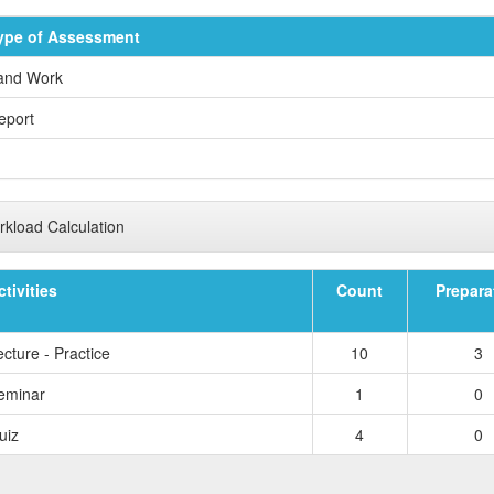
ype of Assessment
and Work
eport
kload Calculation
ctivities
Count
Prepara
cture - Practice
10
3
eminar
1
0
uiz
4
0
TOTAL 