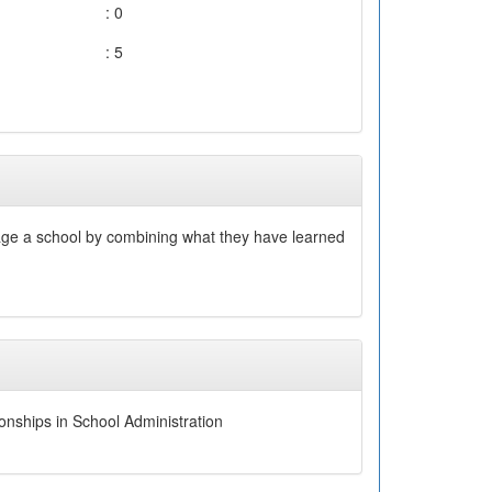
: 0
: 5
nage a school by combining what they have learned
onships in School Administration