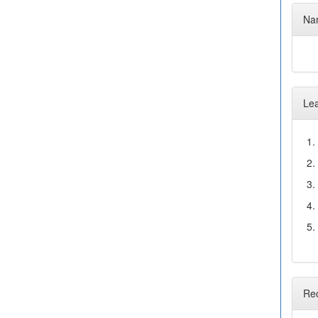
Nam
Le
1.
2.
3.
4.
5.
Re