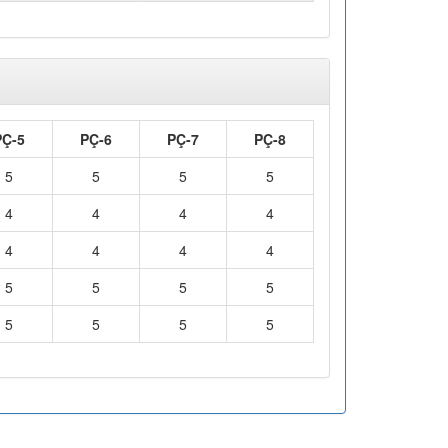
PÇ-5
PÇ-6
PÇ-7
PÇ-8
5
5
5
5
4
4
4
4
4
4
4
4
5
5
5
5
5
5
5
5