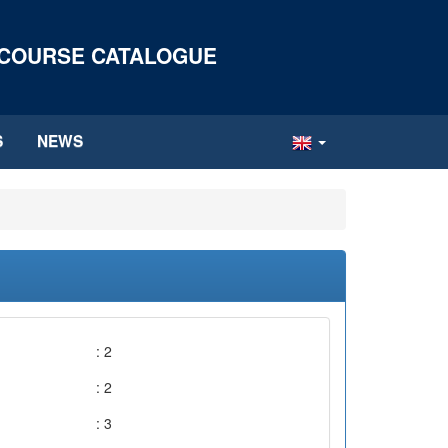
 COURSE CATALOGUE
S
NEWS
: 2
: 2
: 3