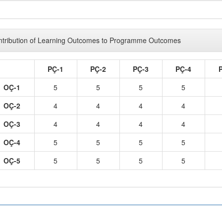
tribution of Learning Outcomes to Programme Outcomes
PÇ-1
PÇ-2
PÇ-3
PÇ-4
OÇ-1
5
5
5
5
OÇ-2
4
4
4
4
OÇ-3
4
4
4
4
OÇ-4
5
5
5
5
OÇ-5
5
5
5
5