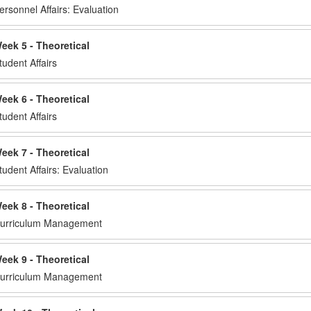
ersonnel Affairs: Evaluation
eek 5 - Theoretical
tudent Affairs
eek 6 - Theoretical
tudent Affairs
eek 7 - Theoretical
tudent Affairs: Evaluation
eek 8 - Theoretical
urriculum Management
eek 9 - Theoretical
urriculum Management