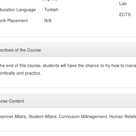
Lab
ducation Language
: Turkish
ECTS
ork Placement
: N/A
ectives of the Course
the end of this course, students will have the chance to try how to ma
oritically and practice.
rse Content
sonnel Affairs, Student Affairs, Curriculum MAnagement, Human Relati