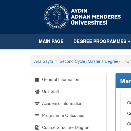
MAIN PAGE
DEGREE PROGRAMMES
Ana Sayfa
Second Cycle (Master's Degree)
Gr
General Information
Man
Unit Staff
C
Academic Information
C
Programme Outcomes
C
Course Structure Diagram