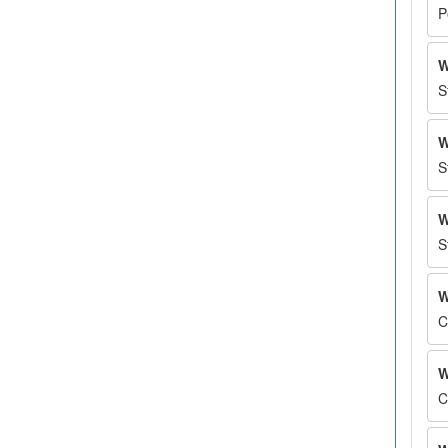
P
W
S
W
S
W
S
W
C
W
C