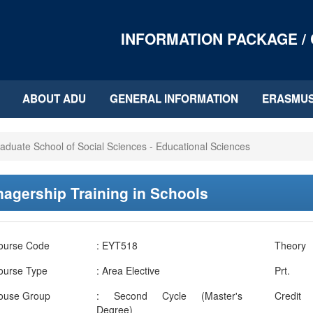
INFORMATION PACKAGE /
ABOUT ADU
GENERAL INFORMATION
ERASMU
aduate School of Social Sciences - Educational Sciences
agership Training in Schools
ourse Code
: EYT518
Theory
ourse Type
: Area Elective
Prt.
ouse Group
: Second Cycle (Master's
Credit
Degree)