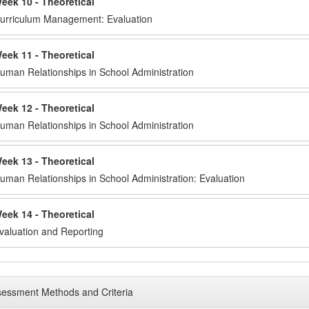
eek 10 - Theoretical
urriculum Management: Evaluation
eek 11 - Theoretical
uman Relationships in School Administration
eek 12 - Theoretical
uman Relationships in School Administration
eek 13 - Theoretical
uman Relationships in School Administration: Evaluation
eek 14 - Theoretical
valuation and Reporting
essment Methods and Criteria