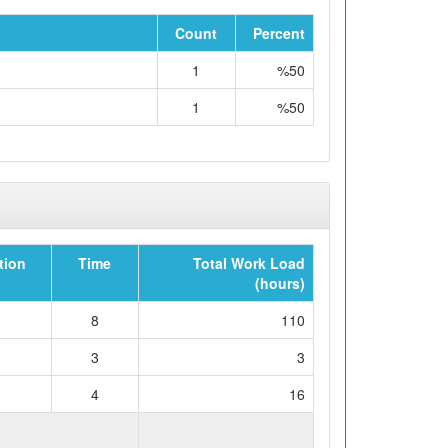
Count
Percent
1
%50
1
%50
tion
Time
Total Work Load
(hours)
8
110
3
3
4
16
WORKLOAD (hours)
129