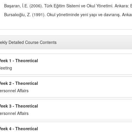
Başaran, İ.E. (2006). Türk Eğitim Sistemi ve Okul Yönetimi. Ankara: E
Bursalıoğlu, Z. (1991). Okul yönetiminde yeni yapı ve davranış. Ank
kly Detailed Course Contents
eek 1 - Theoretical
eeting
eek 2 - Theoretical
ersonnel Affairs
eek 3 - Theoretical
ersonnel Affairs
eek 4 - Theoretical