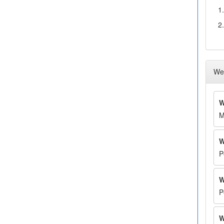
1.
2.
Wee
W
M
W
P
W
P
W