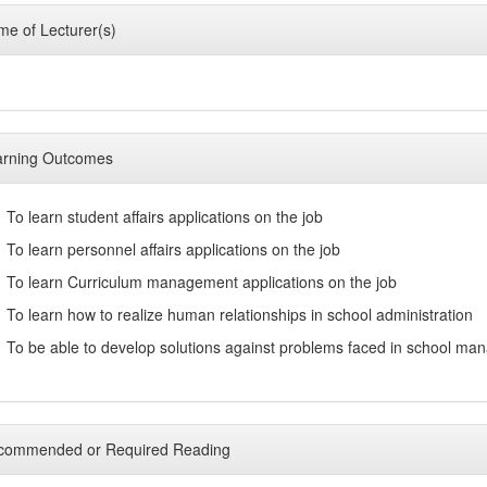
e of Lecturer(s)
arning Outcomes
To learn student affairs applications on the job
To learn personnel affairs applications on the job
To learn Curriculum management applications on the job
To learn how to realize human relationships in school administration
To be able to develop solutions against problems faced in school m
commended or Required Reading