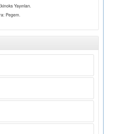
kinoks Yayınları.
ara: Pegem.