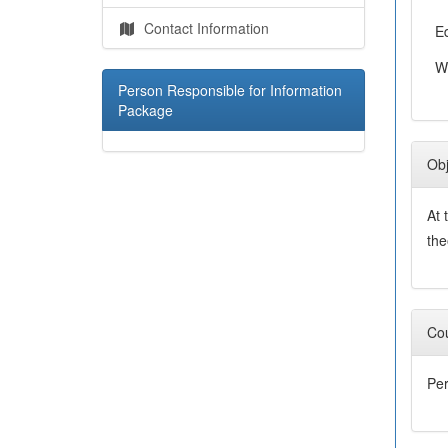
Contact Information
E
W
Person Responsible for Information
Package
Obj
At 
the
Cou
Per