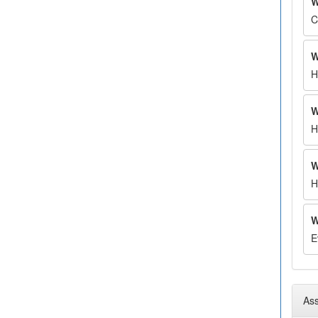
W
C
W
H
W
H
W
H
W
E
Ass