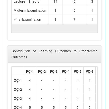
Lecture - Theory
14
5
3
Midterm Examination
1
5
1
Final Examination
1
7
1
TOTAL WORKLOAD (hours)
Contribution of Learning Outcomes to Programme
Outcomes
PÇ-1
PÇ-2
PÇ-3
PÇ-4
PÇ-5
PÇ-6
PÇ-7
OÇ-1
4
4
4
4
4
4
4
OÇ-2
4
4
4
4
4
4
4
OÇ-3
4
4
4
4
4
4
4
OÇ-4
5
5
5
5
5
5
5