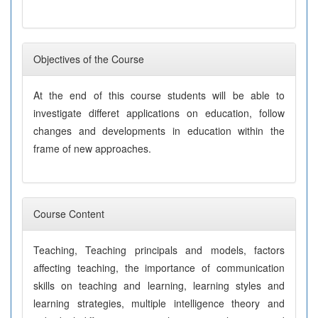
Objectives of the Course
At the end of this course students will be able to
investigate differet applications on education, follow
changes and developments in education within the
frame of new approaches.
Course Content
Teaching, Teaching principals and models, factors
affecting teaching, the importance of communication
skills on teaching and learning, learning styles and
learning strategies, multiple intelligence theory and