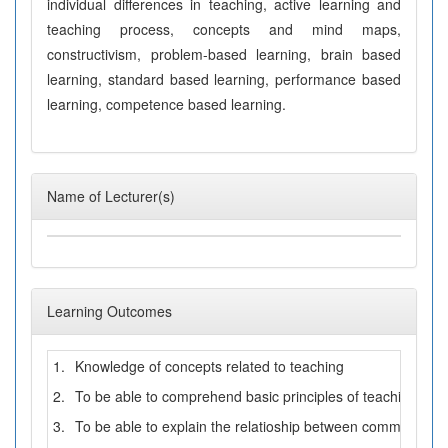
individual differences in teaching, active learning and
teaching process, concepts and mind maps,
constructivism, problem-based learning, brain based
learning, standard based learning, performance based
learning, competence based learning.
Name of Lecturer(s)
Learning Outcomes
1.
Knowledge of concepts related to teaching
2.
To be able to comprehend basic principles of teaching pro
3.
To be able to explain the relatioship between communicat