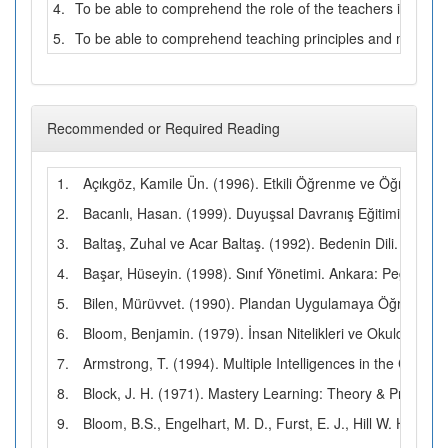
4.
To be able to comprehend the role of the teachers in Turk
5.
To be able to comprehend teaching principles and method
Recommended or Required Reading
1.
Açıkgöz, Kamile Ün. (1996). Etkili Öğrenme ve Öğretme. 
2.
Bacanlı, Hasan. (1999). Duyuşsal Davranış Eğitimi. Ankar
3.
Baltaş, Zuhal ve Acar Baltaş. (1992). Bedenin Dili. İstanbu
4.
Başar, Hüseyin. (1998). Sınıf Yönetimi. Ankara: Pegem Yay
5.
Bilen, Mürüvvet. (1990). Plandan Uygulamaya Öğretim. Ank
6.
Bloom, Benjamin. (1979). İnsan Nitelikleri ve Okulda Öğr
7.
Armstrong, T. (1994). Multiple Intelligences in the Class
8.
Block, J. H. (1971). Mastery Learning: Theory & Practice. 
9.
Bloom, B.S., Engelhart, M. D., Furst, E. J., Hill W. H. a