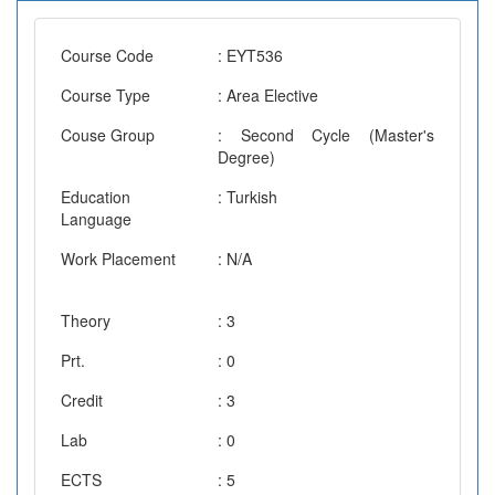
Course Code
: EYT536
Course Type
: Area Elective
Couse Group
: Second Cycle (Master's
Degree)
Education
: Turkish
Language
Work Placement
: N/A
Theory
: 3
Prt.
: 0
Credit
: 3
Lab
: 0
ECTS
: 5