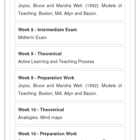
Joyce, Bruce and Marsha Weil. (1992). Models of
Teaching. Boston, MA: Allyn and Bacon.
Week 8 - Intermediate Exam
Midterm Exam
Week 9 - Theoretical
Active Learning and Teaching Process
Week 9 - Preparation Work
Joyce, Bruce and Marsha Weil. (1992). Models of
Teaching. Boston, MA: Allyn and Bacon.
Week 10 - Theoretical
Analogies- Mind maps
Week 10 - Preparation Work