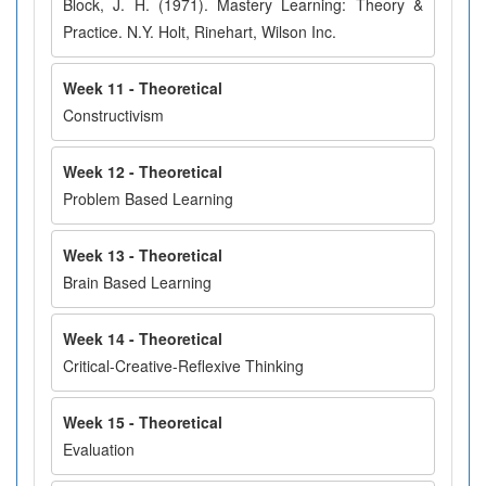
Block, J. H. (1971). Mastery Learning: Theory &
Practice. N.Y. Holt, Rinehart, Wilson Inc.
Week 11 - Theoretical
Constructivism
Week 12 - Theoretical
Problem Based Learning
Week 13 - Theoretical
Brain Based Learning
Week 14 - Theoretical
Critical-Creative-Reflexive Thinking
Week 15 - Theoretical
Evaluation