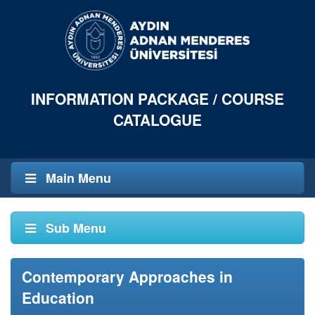
INFORMATION PACKAGE / COURSE
CATALOGUE
Main Menu
Sub Menu
Contemporary Approaches in
Education