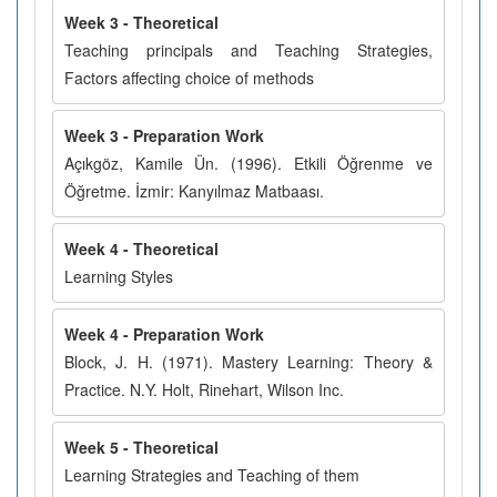
Week 3 - Theoretical
Teaching principals and Teaching Strategies,
Factors affecting choice of methods
Week 3 - Preparation Work
Açıkgöz, Kamile Ün. (1996). Etkili Öğrenme ve
Öğretme. İzmir: Kanyılmaz Matbaası.
Week 4 - Theoretical
Learning Styles
Week 4 - Preparation Work
Block, J. H. (1971). Mastery Learning: Theory &
Practice. N.Y. Holt, Rinehart, Wilson Inc.
Week 5 - Theoretical
Learning Strategies and Teaching of them