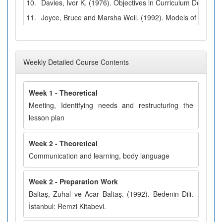
10.
Davies, Ivor K. (1976). Objectives in Curriculum Design. 
11.
Joyce, Bruce and Marsha Weil. (1992). Models of Teachin
Weekly Detailed Course Contents
Week 1 - Theoretical
Meeting, Identifying needs and restructuring the
lesson plan
Week 2 - Theoretical
Communication and learning, body language
Week 2 - Preparation Work
Baltaş, Zuhal ve Acar Baltaş. (1992). Bedenin Dili.
İstanbul: Remzi Kitabevi.