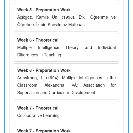
Week 5 - Preparation Work
Açıkgöz, Kamile Ün. (1996). Etkili Öğrenme ve
Öğretme. İzmir: Kanyılmaz Matbaası.
Week 6 - Theoretical
Multiple Intelligence Theory and Individual
Differences in Teaching
Week 6 - Preparation Work
Armstrong, T. (1994). Multiple Intelligences in the
Classroom. Alexandria, VA: Association for
Supervision and Curriculum Development.
Week 7 - Theoretical
Colloborative Learning
Week 7 - Preparation Work