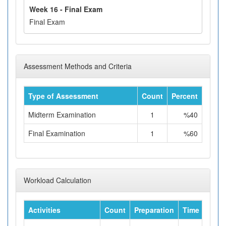
Week 16 - Final Exam
Final Exam
Assessment Methods and Criteria
Type of Assessment
Count
Percent
Midterm Examination
1
%40
Final Examination
1
%60
Workload Calculation
Activities
Count
Preparation
Time
Tota