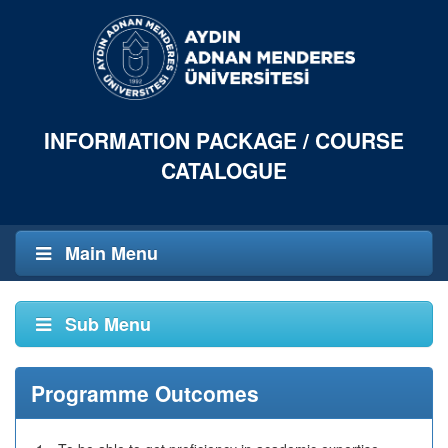
INFORMATION PACKAGE / COURSE
CATALOGUE
Main Menu
Sub Menu
Programme Outcomes