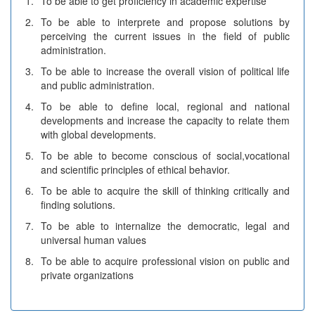
1.
To be able to get proficiency in academic expertise
2.
To be able to interprete and propose solutions by
perceiving the current issues in the field of public
administration.
3.
To be able to increase the overall vision of political life
and public administration.
4.
To be able to define local, regional and national
developments and increase the capacity to relate them
with global developments.
5.
To be able to become conscious of social,vocational
and scientific principles of ethical behavior.
6.
To be able to acquire the skill of thinking critically and
finding solutions.
7.
To be able to internalize the democratic, legal and
universal human values
8.
To be able to acquire professional vision on public and
private organizations