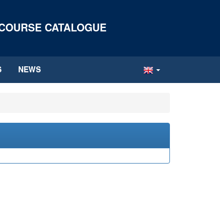
 COURSE CATALOGUE
S
NEWS