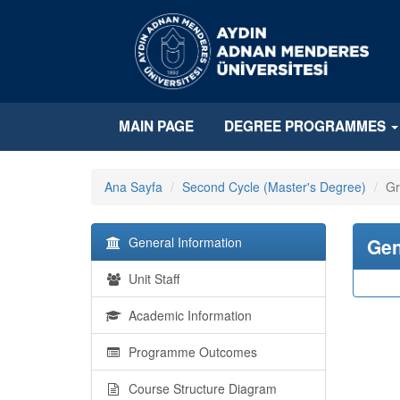
MAIN PAGE
DEGREE PROGRAMMES
Ana Sayfa
Second Cycle (Master's Degree)
Gr
General Information
Gen
Unit Staff
Academic Information
Programme Outcomes
Course Structure Diagram