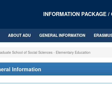
INFORMATION PACKAGE /
ABOUT ADU
GENERAL INFORMATION
ERASMU
aduate School of Social Sciences - Elementary Education
eral Information