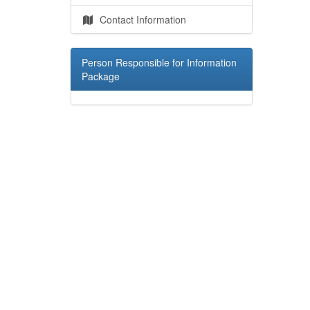
Contact Information
Person Responsible for Information
Package