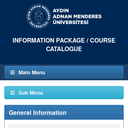
INFORMATION PACKAGE / COURSE
CATALOGUE
Main Menu
Sub Menu
General Information