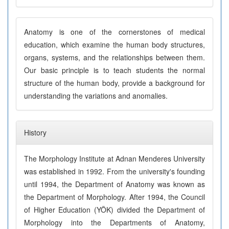
Anatomy is one of the cornerstones of medical
education, which examine the human body structures,
organs, systems, and the relationships between them.
Our basic principle is to teach students the normal
structure of the human body, provide a background for
understanding the variations and anomalies.
History
The Morphology Institute at Adnan Menderes University
was established in 1992. From the university's founding
until 1994, the Department of Anatomy was known as
the Department of Morphology. After 1994, the Council
of Higher Education (YÖK) divided the Department of
Morphology into the Departments of Anatomy,