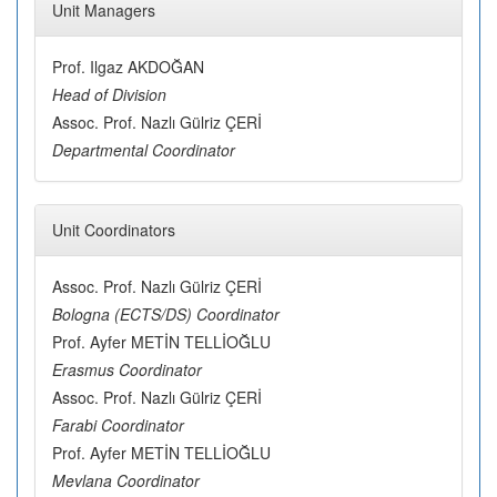
Unit Managers
Prof. Ilgaz AKDOĞAN
Head of Division
Assoc. Prof. Nazlı Gülriz ÇERİ
Departmental Coordinator
Unit Coordinators
Assoc. Prof. Nazlı Gülriz ÇERİ
Bologna (ECTS/DS) Coordinator
Prof. Ayfer METİN TELLİOĞLU
Erasmus Coordinator
Assoc. Prof. Nazlı Gülriz ÇERİ
Farabi Coordinator
Prof. Ayfer METİN TELLİOĞLU
Mevlana Coordinator