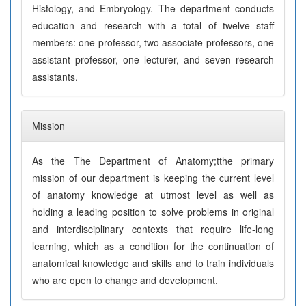
Histology, and Embryology. The department conducts
education and research with a total of twelve staff
members: one professor, two associate professors, one
assistant professor, one lecturer, and seven research
assistants.
Mission
As the The Department of Anatomy;tthe primary
mission of our department is keeping the current level
of anatomy knowledge at utmost level as well as
holding a leading position to solve problems in original
and interdisciplinary contexts that require life-long
learning, which as a condition for the continuation of
anatomical knowledge and skills and to train individuals
who are open to change and development.