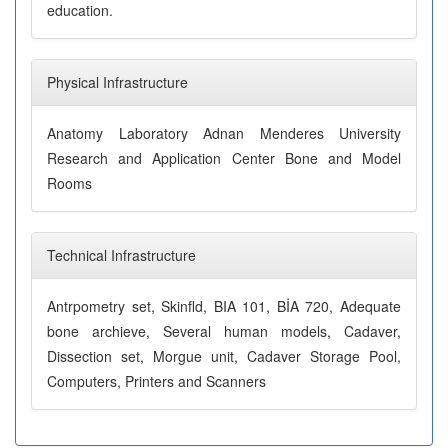
education.
Physical Infrastructure
Anatomy Laboratory Adnan Menderes University
Research and Application Center Bone and Model
Rooms
Technical Infrastructure
Antrpometry set, Skinfld, BIA 101, BİA 720, Adequate
bone archieve, Several human models, Cadaver,
Dissection set, Morgue unit, Cadaver Storage Pool,
Computers, Printers and Scanners