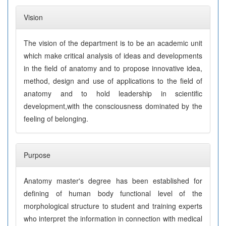
Vision
The vision of the department is to be an academic unit
which make critical analysis of ideas and developments
in the field of anatomy and to propose innovative idea,
method, design and use of applications to the field of
anatomy and to hold leadership in scientific
development,with the consciousness dominated by the
feeling of belonging.
Purpose
Anatomy master's degree has been established for
defining of human body functional level of the
morphological structure to student and training experts
who interpret the information in connection with medical