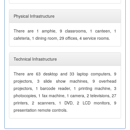
Physical Infrastructure
There are 1 amphie, 9 classrooms, 1 canteen, 1
cafeteria, 1 dining room, 29 offices, 4 service rooms.
Technical Infrastructure
There are 63 desktop and 33 laptop computers, 9
projectors, 3 slide show machines, 9 overhead
projectors, 1 barcode reader, 1 printing machine, 3
photocopies, 1 fax machine, 1 camera, 2 televisions, 27
printers, 2 scanners, 1 DVD, 2 LCD monitors, 9
presentation remote controls.