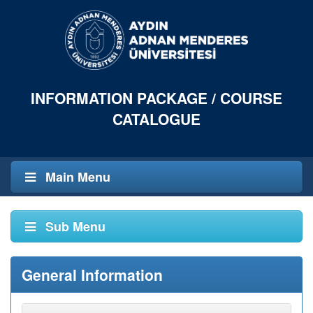
INFORMATION PACKAGE / COURSE
CATALOGUE
Main Menu
Sub Menu
General Information