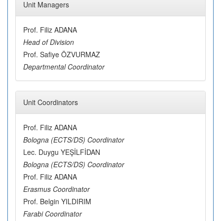
Unit Managers
Prof. Filiz ADANA
Head of Division
Prof. Safiye ÖZVURMAZ
Departmental Coordinator
Unit Coordinators
Prof. Filiz ADANA
Bologna (ECTS/DS) Coordinator
Lec. Duygu YEŞİLFİDAN
Bologna (ECTS/DS) Coordinator
Prof. Filiz ADANA
Erasmus Coordinator
Prof. Belgin YILDIRIM
Farabi Coordinator