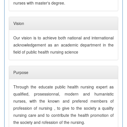
nurses with master's degree.
Vision
Our vision is to achieve both national and international
acknowledgement as an academic department in the
field of public health nursing science
Purpose
Through the educate public health nursing expert as
qualified, prosessionnal, modern and humanistic
nurses, with the known and prefered members of
profession of nursing , to give to the society a quality
nursing care and to contribute the health promotion of
the society and rofession of the nursing.