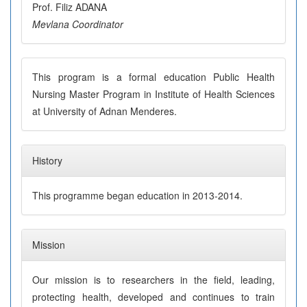
Prof. Filiz ADANA
Mevlana Coordinator
This program is a formal education Public Health
Nursing Master Program in Institute of Health Sciences
at University of Adnan Menderes.
History
This programme began education in 2013-2014.
Mission
Our mission is to researchers in the field, leading,
protecting health, developed and continues to train