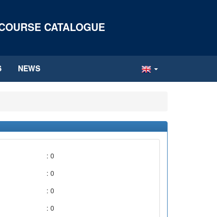
 COURSE CATALOGUE
S
NEWS
: 0
: 0
: 0
: 0