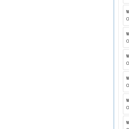
W
O
W
O
W
O
W
O
W
O
W