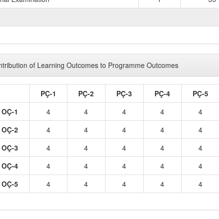
TOTAL 
tribution of Learning Outcomes to Programme Outcomes
PÇ-1
PÇ-2
PÇ-3
PÇ-4
PÇ-5
OÇ-1
4
4
4
4
4
OÇ-2
4
4
4
4
4
OÇ-3
4
4
4
4
4
OÇ-4
4
4
4
4
4
OÇ-5
4
4
4
4
4