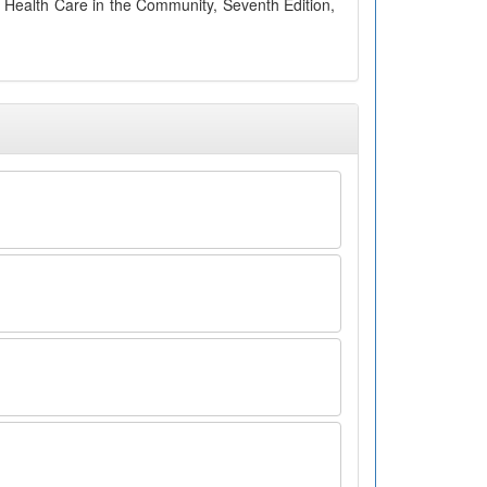
 Health Care in the Community, Seventh Edition,