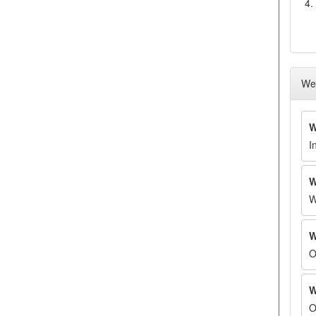
4.
Wee
W
I
W
W
W
O
W
O