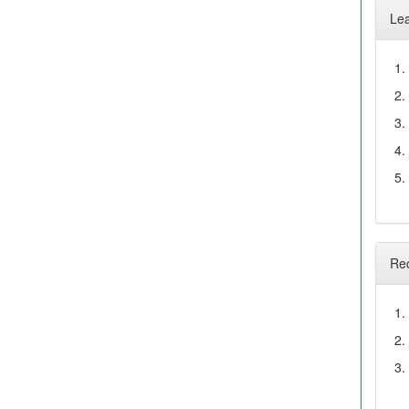
Le
1.
2.
3.
4.
5.
Re
1.
2.
3.