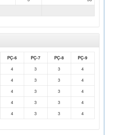
WORKLOAD (hours)
98
PÇ-6
PÇ-7
PÇ-8
PÇ-9
4
3
3
4
4
3
3
4
4
3
3
4
4
3
3
4
4
3
3
4