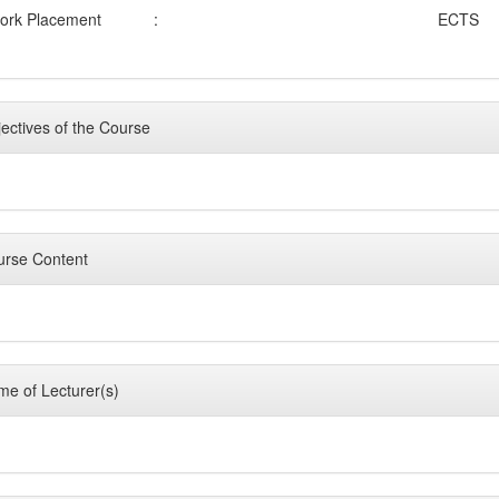
ork Placement
:
ECTS
ectives of the Course
rse Content
e of Lecturer(s)