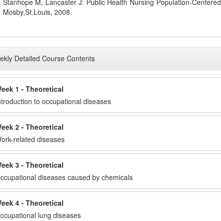
Stanhope M, Lancaster J: Public Health Nursing Population-Centered
Mosby,St.Louis, 2008.
kly Detailed Course Contents
eek 1 - Theoretical
ntroduction to occupational diseases
eek 2 - Theoretical
ork-related diseases
eek 3 - Theoretical
ccupational diseases caused by chemicals
eek 4 - Theoretical
ccupational lung diseases