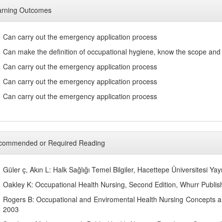
arning Outcomes
Can carry out the emergency application process
Can make the definition of occupational hygiene, know the scope and 
Can carry out the emergency application process
Can carry out the emergency application process
Can carry out the emergency application process
commended or Required Reading
Güler ç, Akın L: Halk Sağlığı Temel Bilgiler, Hacettepe Üniversitesi Yay
Oakley K: Occupational Health Nursing, Second Edition, Whurr Publis
Rogers B: Occupational and Enviromental Health Nursing Concepts and
2003