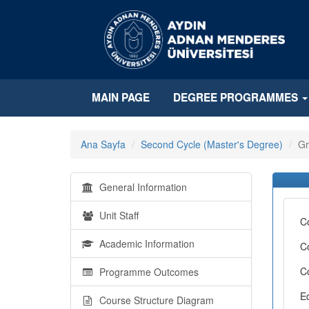
MAIN PAGE
DEGREE PROGRAMMES
Ana Sayfa
Second Cycle (Master's Degree)
Gr
General Information
Unit Staff
C
Academic Information
C
C
Programme Outcomes
E
Course Structure Diagram