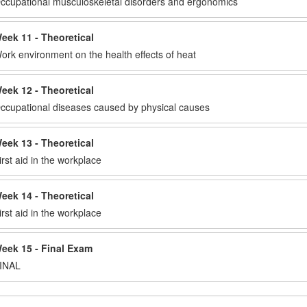
ccupational musculoskeletal disorders and ergonomics
eek 11 - Theoretical
ork environment on the health effects of heat
eek 12 - Theoretical
ccupational diseases caused by physical causes
eek 13 - Theoretical
irst aid in the workplace
eek 14 - Theoretical
irst aid in the workplace
eek 15 - Final Exam
INAL