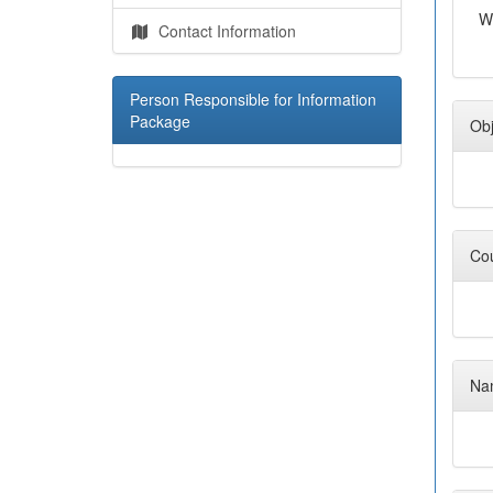
W
Contact Information
Person Responsible for Information
Package
Obj
Cou
Nam