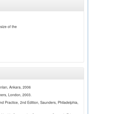
size of the
ınları, Ankara, 2006
hers, London, 2003.
 Practice, 2nd Edition, Saunders, Philadelphia,