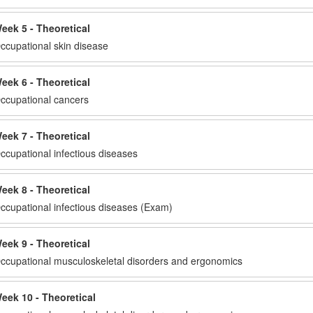
eek 5 - Theoretical
ccupational skin disease
eek 6 - Theoretical
ccupational cancers
eek 7 - Theoretical
ccupational infectious diseases
eek 8 - Theoretical
ccupational infectious diseases (Exam)
eek 9 - Theoretical
ccupational musculoskeletal disorders and ergonomics
eek 10 - Theoretical