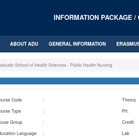
INFORMATION PACKAGE /
ABOUT ADU
GENERAL INFORMATION
ERASMU
aduate School of Health Sciences - Public Health Nursing
ourse Code
:
Theory
ourse Type
:
Prt.
ouse Group
:
Credit
ducation Language
:
Lab