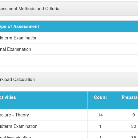
essment Methods and Criteria
ype of Assessment
idterm Examination
inal Examination
kload Calculation
ctivities
Count
Prepara
ecture - Theory
14
0
idterm Examination
1
30
inal Examination
1
35