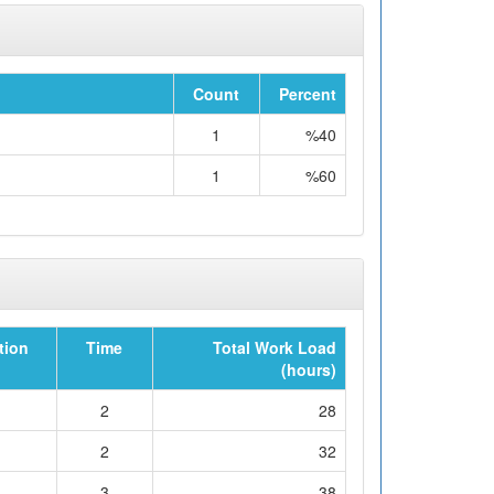
Count
Percent
1
%40
1
%60
tion
Time
Total Work Load
(hours)
2
28
2
32
3
38