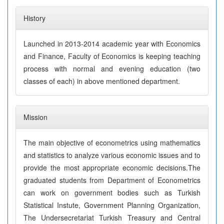
History
Launched in 2013-2014 academic year with Economics
and Finance, Faculty of Economics is keeping teaching
process with normal and evening education (two
classes of each) in above mentioned department.
Mission
The main objective of econometrics using mathematics
and statistics to analyze various economic issues and to
provide the most appropriate economic decisions.The
graduated students from Department of Econometrics
can work on government bodies such as Turkish
Statistical Instute, Government Planning Organization,
The Undersecretariat Turkish Treasury and Central