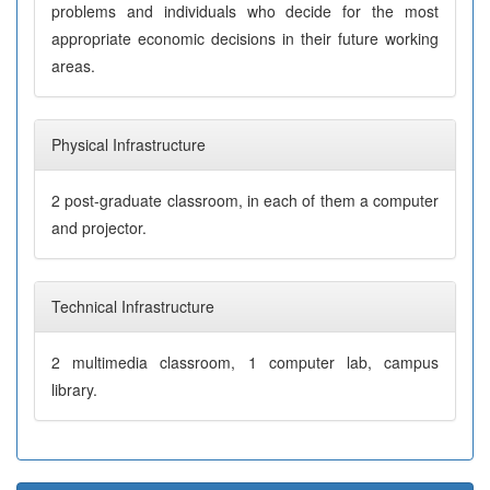
problems and individuals who decide for the most
appropriate economic decisions in their future working
areas.
Physical Infrastructure
2 post-graduate classroom, in each of them a computer
and projector.
Technical Infrastructure
2 multimedia classroom, 1 computer lab, campus
library.