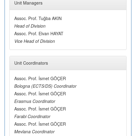
Unit Managers
Assoc. Prof. Tuğba AKIN
Head of Division
Assoc. Prof. Elvan HAYAT
Vice Head of Division
Unit Coordinators
Assoc. Prof. İsmet GÖÇER
Bologna (ECTS/DS) Coordinator
Assoc. Prof. İsmet GÖÇER
Erasmus Coordinator
Assoc. Prof. İsmet GÖÇER
Farabi Coordinator
Assoc. Prof. İsmet GÖÇER
Mevlana Coordinator