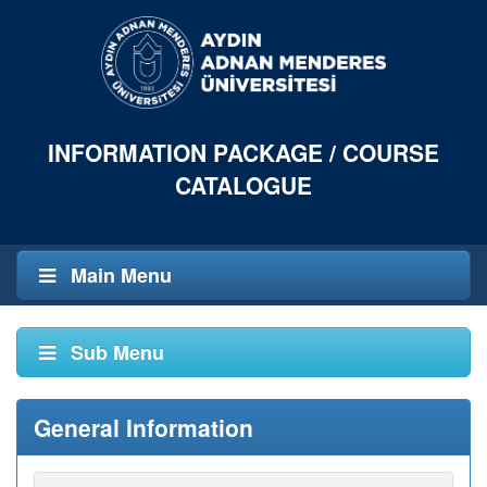
INFORMATION PACKAGE / COURSE
CATALOGUE
Main Menu
Sub Menu
General Information