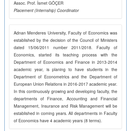
Assoc. Prof. İsmet GÖÇER
Placement (Internship) Coordinator
Adnan Menderes University, Faculty of Economics was
established by the decision of the Council of Ministers
dated 15/06/2011 number 2011/2018. Faculty of
Economics, started its teaching process with the
Department of Economics and Finance in 2013-2014
academic year, is planing to have students in the
Department of Econometrics and the Department of
European Union Relations in 2016-2017 academic year.
In this continuously growing and developing faculty, the
departments of Finance, Accounting and Financial
Management, Insurance and Risk Management will be
established in coming years. All departments in Faculty
of Economics have 4 academic years (8 terms).