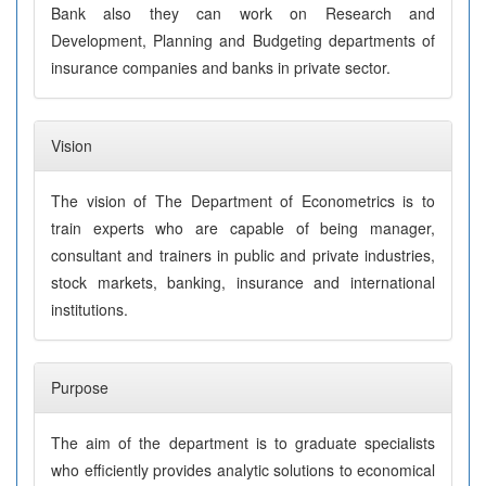
Bank also they can work on Research and
Development, Planning and Budgeting departments of
insurance companies and banks in private sector.
Vision
The vision of The Department of Econometrics is to
train experts who are capable of being manager,
consultant and trainers in public and private industries,
stock markets, banking, insurance and international
institutions.
Purpose
The aim of the department is to graduate specialists
who efficiently provides analytic solutions to economical