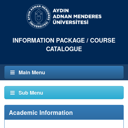
INFORMATION PACKAGE / COURSE
CATALOGUE
Main Menu
Sub Menu
Academic Information