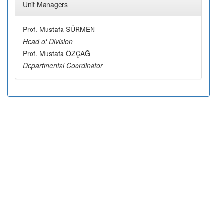
Unit Managers
Prof. Mustafa SÜRMEN
Head of Division
Prof. Mustafa ÖZÇAĞ
Departmental Coordinator