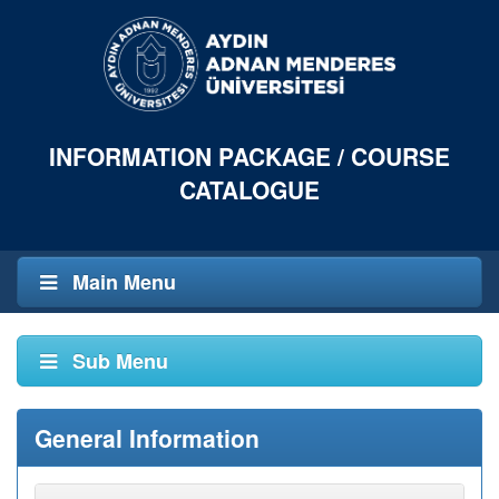
INFORMATION PACKAGE / COURSE
CATALOGUE
Main Menu
Sub Menu
General Information