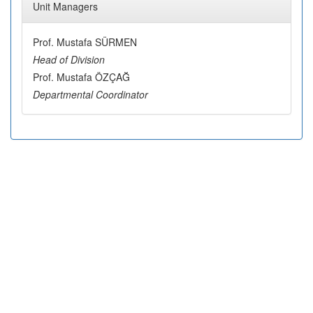
Unit Managers
Prof. Mustafa SÜRMEN
Head of Division
Prof. Mustafa ÖZÇAĞ
Departmental Coordinator