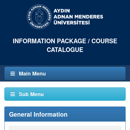
INFORMATION PACKAGE / COURSE
CATALOGUE
Main Menu
Sub Menu
General Information