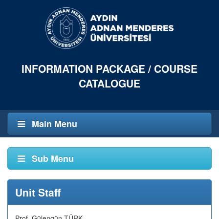
INFORMATION PACKAGE / COURSE
CATALOGUE
Main Menu
Sub Menu
Unit Staff
Prof. Gülengün TÜRK