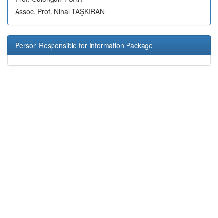
Assoc. Prof. Nihal TAŞKIRAN
Person Responsible for Information Package