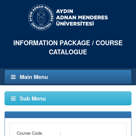
INFORMATION PACKAGE / COURSE
CATALOGUE
Main Menu
Sub Menu
Course Code
: