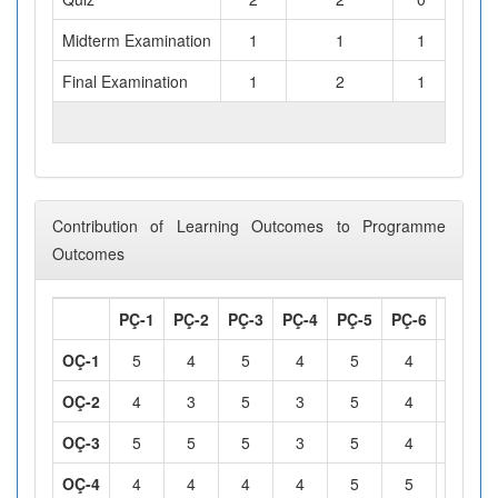
Midterm Examination
1
1
1
Final Examination
1
2
1
TOTAL WORKLOAD (hours)
Contribution of Learning Outcomes to Programme
Outcomes
PÇ-1
PÇ-2
PÇ-3
PÇ-4
PÇ-5
PÇ-6
PÇ-7
OÇ-1
5
4
5
4
5
4
5
OÇ-2
4
3
5
3
5
4
5
OÇ-3
5
5
5
3
5
4
5
OÇ-4
4
4
4
4
5
5
4