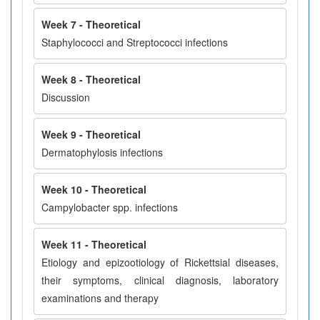
Week 7 - Theoretical
Staphylococci and Streptococci infections
Week 8 - Theoretical
Discussion
Week 9 - Theoretical
Dermatophylosis infections
Week 10 - Theoretical
Campylobacter spp. infections
Week 11 - Theoretical
Etiology and epizootiology of Rickettsial diseases,
their symptoms, clinical diagnosis, laboratory
examinations and therapy