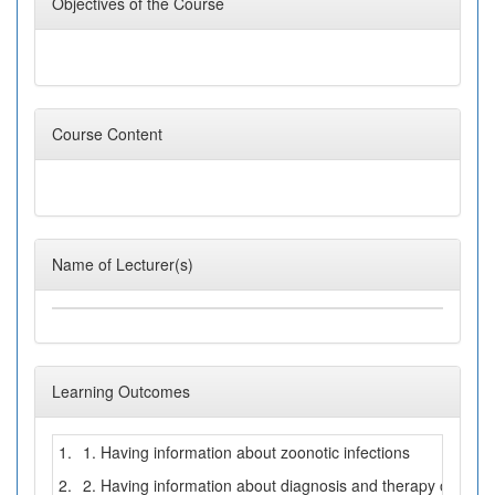
Objectives of the Course
Course Content
Name of Lecturer(s)
Learning Outcomes
1.
1. Having information about zoonotic infections
2.
2. Having information about diagnosis and therapy of zoono