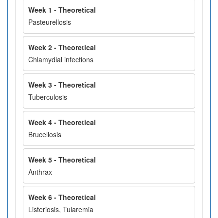
Week 1 - Theoretical
Pasteurellosis
Week 2 - Theoretical
Chlamydial infections
Week 3 - Theoretical
Tuberculosis
Week 4 - Theoretical
Brucellosis
Week 5 - Theoretical
Anthrax
Week 6 - Theoretical
Listeriosis, Tularemia