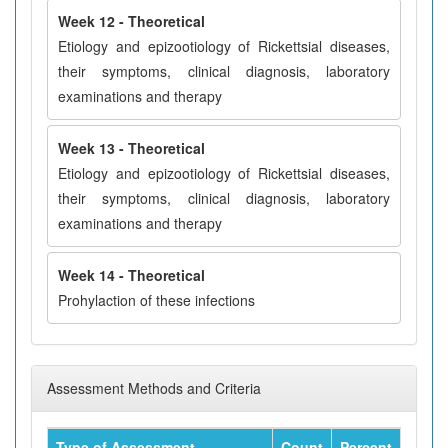
Week 12 - Theoretical
Etiology and epizootiology of Rickettsial diseases,
their symptoms, clinical diagnosis, laboratory
examinations and therapy
Week 13 - Theoretical
Etiology and epizootiology of Rickettsial diseases,
their symptoms, clinical diagnosis, laboratory
examinations and therapy
Week 14 - Theoretical
Prohylaction of these infections
Assessment Methods and Criteria
Type of Assessment
Count
Percent