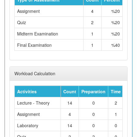
Assignment
4
%20
Quiz
2
%20
Midterm Examination
1
%20
Final Examination
1
%40
Workload Calculation
Activities
Count
Preparation
Time
Tota
Lecture - Theory
14
0
2
Assignment
4
0
1
Laboratory
14
0
0
Quiz
2
2
0