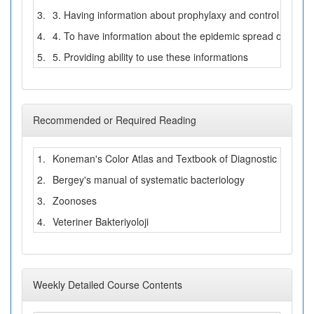
3.
3. Having information about prophylaxy and control of zoono
4.
4. To have information about the epidemic spread of zoonot
5.
5. Providing ability to use these informations
Recommended or Required Reading
1.
Koneman's Color Atlas and Textbook of Diagnostic Microbi
2.
Bergey's manual of systematic bacteriology
3.
Zoonoses
4.
Veteriner Bakteriyoloji
Weekly Detailed Course Contents