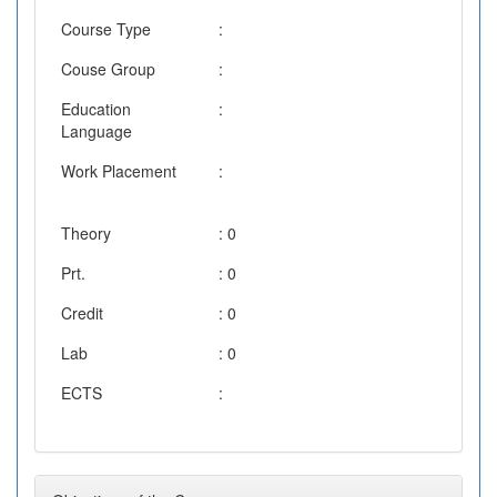
Course Type
:
Couse Group
:
Education
:
Language
Work Placement
:
Theory
: 0
Prt.
: 0
Credit
: 0
Lab
: 0
ECTS
: