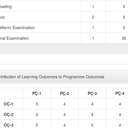
eading
1
0
uiz
2
2
idterm Examination
1
2
inal Examination
1
30
TOTAL 
tribution of Learning Outcomes to Programme Outcomes
PÇ-1
PÇ-2
PÇ-3
PÇ-4
OÇ-1
5
4
4
4
OÇ-2
4
4
4
4
OÇ-3
5
4
5
4