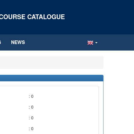
 COURSE CATALOGUE
S
NEWS
: 0
: 0
: 0
: 0