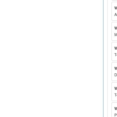
W
A
W
M
W
T
W
D
W
T
W
P