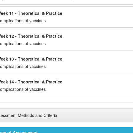
eek 11 - Theoretical & Practice
omplications of vaccines
eek 12 - Theoretical & Practice
omplications of vaccines
eek 13 - Theoretical & Practice
omplications of vaccines
eek 14 - Theoretical & Practice
omplications of vaccines
essment Methods and Criteria
ype of Assessment