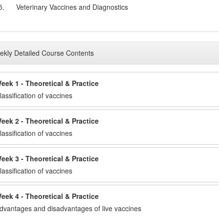
5.
Veterinary Vaccines and Diagnostics
kly Detailed Course Contents
eek 1 - Theoretical & Practice
lassification of vaccines
eek 2 - Theoretical & Practice
lassification of vaccines
eek 3 - Theoretical & Practice
lassification of vaccines
eek 4 - Theoretical & Practice
dvantages and disadvantages of live vaccines