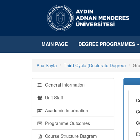
MAIN PAGE
DEGREE PROGRAMMES
Ana Sayfa
Third Cycle (Doctorate Degree)
Gra
General Information
Unit Staff
C
Academic Information
C
C
Programme Outcomes
E
Course Structure Diagram