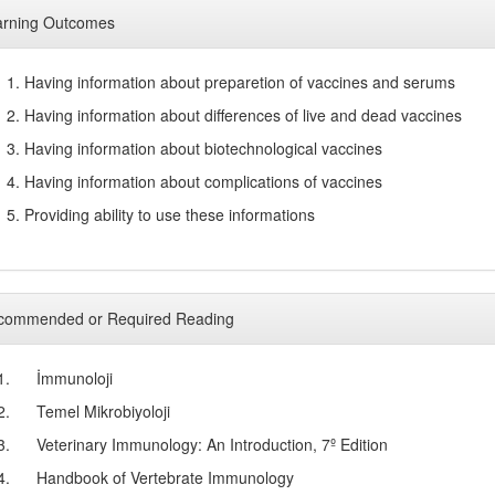
arning Outcomes
1. Having information about preparetion of vaccines and serums
2. Having information about differences of live and dead vaccines
3. Having information about biotechnological vaccines
4. Having information about complications of vaccines
5. Providing ability to use these informations
commended or Required Reading
1.
İmmunoloji
2.
Temel Mikrobiyoloji
3.
Veterinary Immunology: An Introduction, 7º Edition
4.
Handbook of Vertebrate Immunology