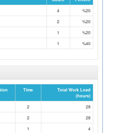
4
%20
2
%20
1
%20
1
%40
tion
Time
Total Work Load
(hours)
2
28
2
28
1
4