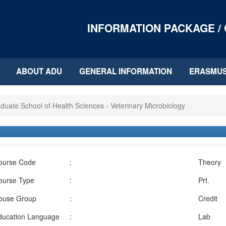
INFORMATION PACKAGE /
ABOUT ADU
GENERAL INFORMATION
ERASMU
duate School of Health Sciences - Veterinary Microbiology
ourse Code
:
Theory
ourse Type
:
Prt.
ouse Group
:
Credit
ducation Language
:
Lab