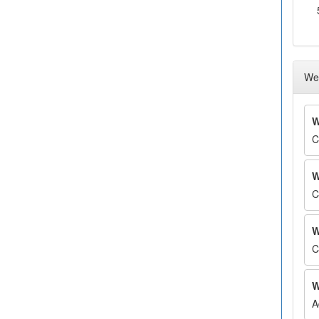
Wee
W
C
W
C
W
C
W
A