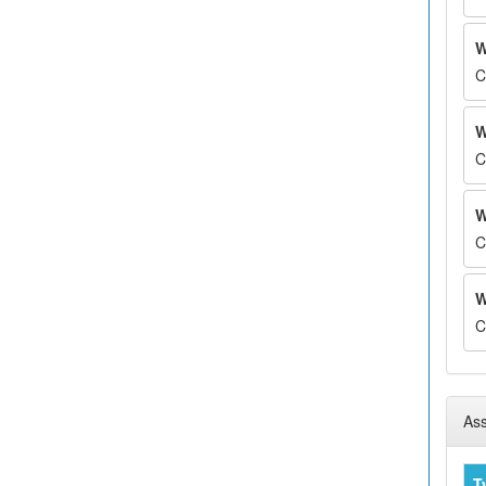
W
C
W
C
W
C
W
C
Ass
T