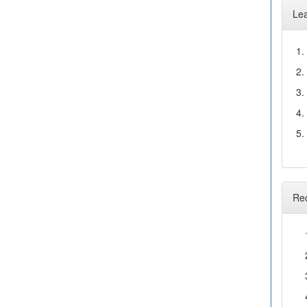
Le
1.
2.
3.
4.
5.
Re