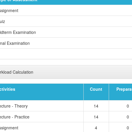
ssignment
uiz
idterm Examination
inal Examination
kload Calculation
ctivities
Count
Prepara
ecture - Theory
14
0
cture - Practice
14
0
ssignment
4
0