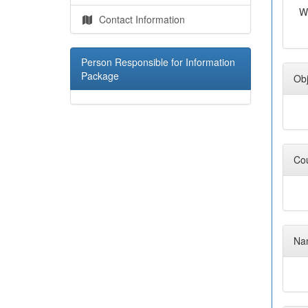
W
Contact Information
Person Responsible for Information
Package
Obj
Cou
Nam