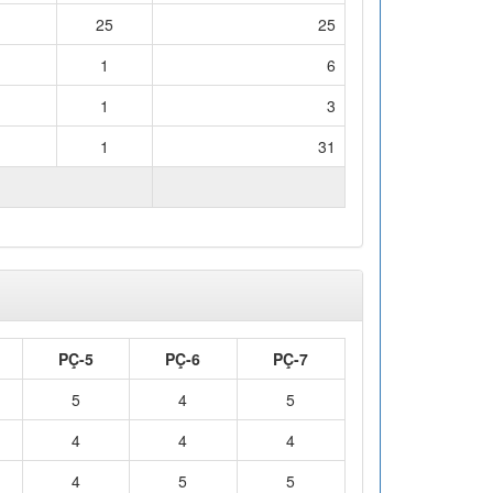
25
25
1
6
1
3
1
31
WORKLOAD (hours)
125
PÇ-5
PÇ-6
PÇ-7
5
4
5
4
4
4
4
5
5