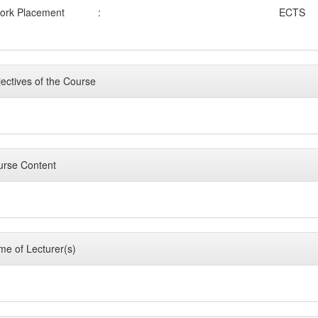
ork Placement
:
ECTS
ectives of the Course
rse Content
e of Lecturer(s)