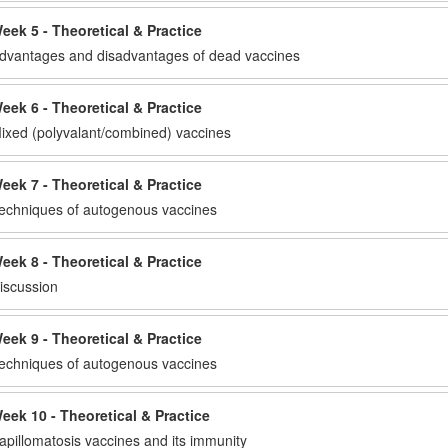
eek 5 - Theoretical & Practice
dvantages and disadvantages of dead vaccines
eek 6 - Theoretical & Practice
ixed (polyvalant/combined) vaccines
eek 7 - Theoretical & Practice
echniques of autogenous vaccines
eek 8 - Theoretical & Practice
iscussion
eek 9 - Theoretical & Practice
echniques of autogenous vaccines
eek 10 - Theoretical & Practice
apillomatosis vaccines and its immunity