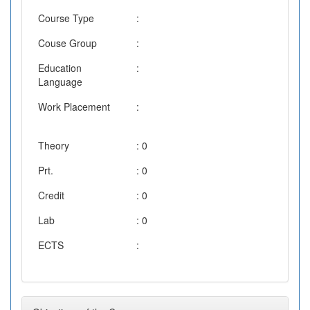
Course Type
:
Couse Group
:
Education
:
Language
Work Placement
:
Theory
: 0
Prt.
: 0
Credit
: 0
Lab
: 0
ECTS
: