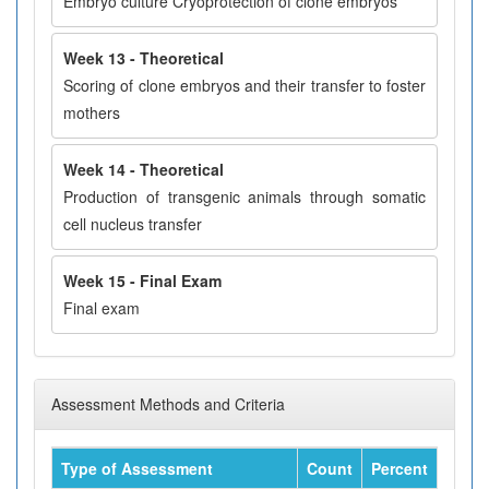
Embryo culture Cryoprotection of clone embryos
Week 13 - Theoretical
Scoring of clone embryos and their transfer to foster
mothers
Week 14 - Theoretical
Production of transgenic animals through somatic
cell nucleus transfer
Week 15 - Final Exam
Final exam
Assessment Methods and Criteria
Type of Assessment
Count
Percent