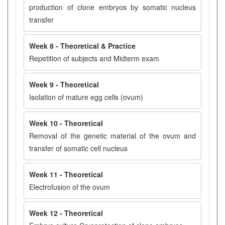
production of clone embryos by somatic nucleus
transfer
Week 8 - Theoretical & Practice
Repetition of subjects and Midterm exam
Week 9 - Theoretical
Isolation of mature egg cells (ovum)
Week 10 - Theoretical
Removal of the genetic material of the ovum and
transfer of somatic cell nucleus
Week 11 - Theoretical
Electrofusion of the ovum
Week 12 - Theoretical