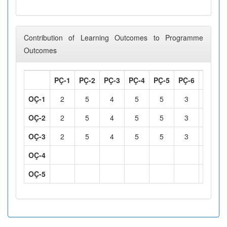
Contribution of Learning Outcomes to Programme
Outcomes
PÇ-1
PÇ-2
PÇ-3
PÇ-4
PÇ-5
PÇ-6
PÇ-7
OÇ-1
2
5
4
5
5
3
3
OÇ-2
2
5
4
5
5
3
3
OÇ-3
2
5
4
5
5
3
3
OÇ-4
OÇ-5