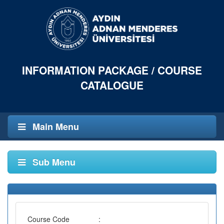
INFORMATION PACKAGE / COURSE
CATALOGUE
Main Menu
Sub Menu
Course Code
: