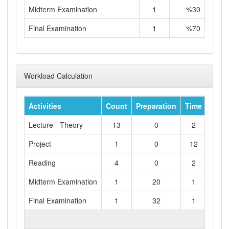
Midterm Examination
1
%30
Final Examination
1
%70
Workload Calculation
Activities
Count
Preparation
Time
Tota
Lecture - Theory
13
0
2
Project
1
0
12
Reading
4
0
2
Midterm Examination
1
20
1
Final Examination
1
32
1
TOTAL WORKLOAD (hours)