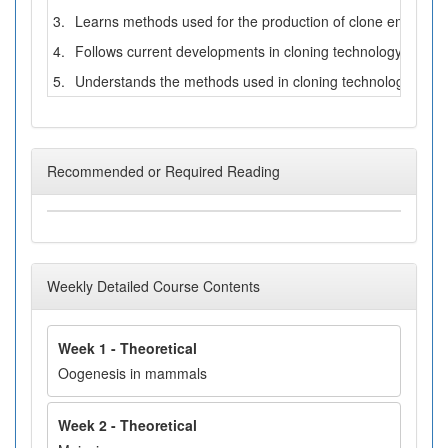
3.
Learns methods used for the production of clone embryos b
4.
Follows current developments in cloning technology.
5.
Understands the methods used in cloning technology.
Recommended or Required Reading
Weekly Detailed Course Contents
Week 1 - Theoretical
Oogenesis in mammals
Week 2 - Theoretical