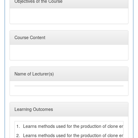
Objectives of the Course
Course Content
Name of Lecturer(s)
Learning Outcomes
1.
Learns methods used for the production of clone embryos b
2.
Learns methods used for the production of clone embryos 