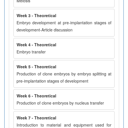
Meiosis
Week 3 - Theoretical
Embryo development at pre-implantation stages of
development-Article discussion
Week 4 - Theoretical
Embryo transfer
Week 5 - Theoretical
Production of clone embryos by embryo splitting at
pre-implantation stages of development
Week 6 - Theoretical
Production of clone embryos by nucleus transfer
Week 7 - Theoretical
Introduction to material and equipment used for