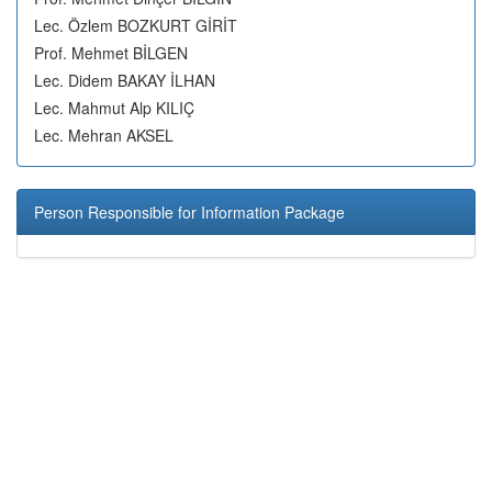
Lec. Özlem BOZKURT GİRİT
Prof. Mehmet BİLGEN
Lec. Didem BAKAY İLHAN
Lec. Mahmut Alp KILIÇ
Lec. Mehran AKSEL
Person Responsible for Information Package