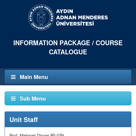
INFORMATION PACKAGE / COURSE
CATALOGUE
Main Menu
Sub Menu
Unit Staff
Prof. Mehmet Dinçer BİLGİN