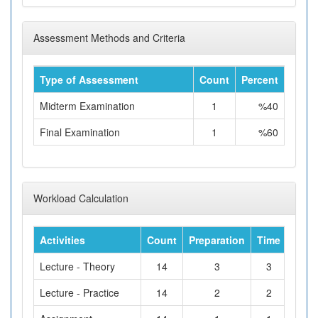
Assessment Methods and Criteria
Type of Assessment
Count
Percent
Midterm Examination
1
%40
Final Examination
1
%60
Workload Calculation
Activities
Count
Preparation
Time
Tota
Lecture - Theory
14
3
3
Lecture - Practice
14
2
2