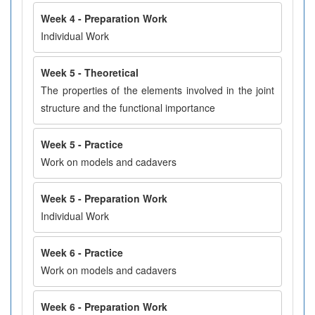
Week 4 - Preparation Work
Individual Work
Week 5 - Theoretical
The properties of the elements involved in the joint
structure and the functional importance
Week 5 - Practice
Work on models and cadavers
Week 5 - Preparation Work
Individual Work
Week 6 - Practice
Work on models and cadavers
Week 6 - Preparation Work