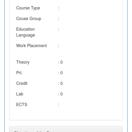
Course Type
:
Couse Group
:
Education
:
Language
Work Placement
:
Theory
: 0
Prt.
: 0
Credit
: 0
Lab
: 0
ECTS
: