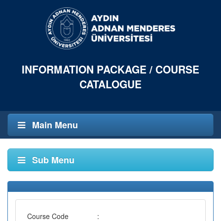
INFORMATION PACKAGE / COURSE
CATALOGUE
Main Menu
Sub Menu
Course Code
: