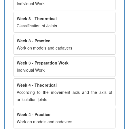
Individual Work
Week 3 - Theoretical
Classification of Joints
Week 3 - Practice
Work on models and cadavers
Week 3 - Preparation Work
Individual Work
Week 4 - Theoretical
According to the movement axis and the axis of
articulation joints
Week 4 - Practice
Work on models and cadavers