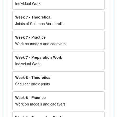
Individual Work
Week 7 - Theoretical
Joints of Columna Vertebralis
Week 7 - Practice
Work on models and cadavers
Week 7 - Preparation Work
Individual Work
Week 8 - Theoretical
Shoulder girdle joints
Week 8 - Practice
Work on models and cadavers