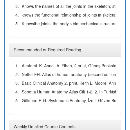
3.
Knows the names of all the joints in the skeleton, structura
4.
knows the functional relationship of joints in skeletal musc
5.
Knowsthe joints, the body's biomechanical structure and m
Recommended or Required Reading
1.
Anatomi. K. Arıncı, A. Elhan, 2 print, Güneş Bookstore, A
2.
Netter FH. Atlas of human anatomy (second edition). USA, 
3.
Basic Clinical Anatomy 2. print, Keith L. Moore, Anne M. R
4.
Sobotta Human Anatomy Atlas Cilt 1-2. 2. In Turkish Prof. 
5.
Gökmen F. G. Systematic Anatomy, İzmir Güven Bookstore
Weekly Detailed Course Contents