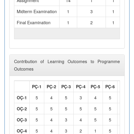
Assignment
14
1
1
Midterm Examination
1
3
1
Final Examination
1
2
1
TOTAL WORKLOAD (hours)
Contribution of Learning Outcomes to Programme
Outcomes
PÇ-1
PÇ-2
PÇ-3
PÇ-4
PÇ-5
PÇ-6
PÇ-7
OÇ-1
5
4
5
3
4
5
5
OÇ-2
5
5
5
5
5
5
5
OÇ-3
5
4
3
4
5
5
5
OÇ-4
5
4
3
2
1
5
4