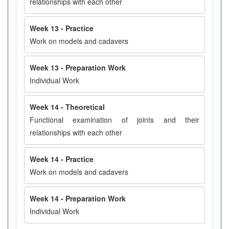
relationships with each other
Week 13 - Practice
Work on models and cadavers
Week 13 - Preparation Work
Individual Work
Week 14 - Theoretical
Functional examination of joints and their
relationships with each other
Week 14 - Practice
Work on models and cadavers
Week 14 - Preparation Work
Individual Work