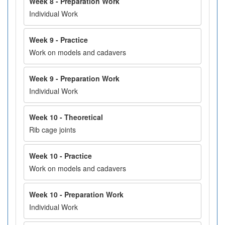
Week 8 - Preparation Work
Individual Work
Week 9 - Practice
Work on models and cadavers
Week 9 - Preparation Work
Individual Work
Week 10 - Theoretical
Rib cage joints
Week 10 - Practice
Work on models and cadavers
Week 10 - Preparation Work
Individual Work