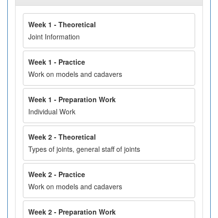
Week 1 - Theoretical
Joint Information
Week 1 - Practice
Work on models and cadavers
Week 1 - Preparation Work
Individual Work
Week 2 - Theoretical
Types of joints, general staff of joints
Week 2 - Practice
Work on models and cadavers
Week 2 - Preparation Work