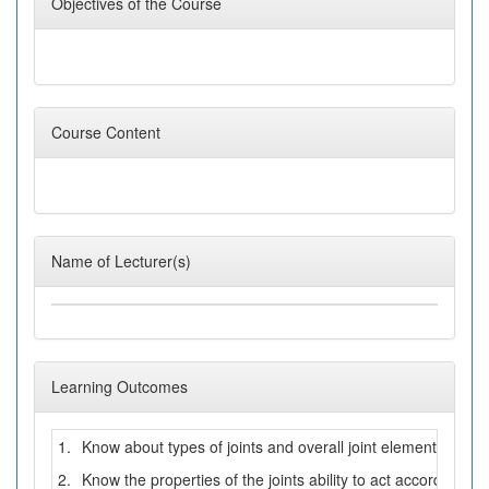
Objectives of the Course
Course Content
Name of Lecturer(s)
Learning Outcomes
1.
Know about types of joints and overall joint elements
2.
Know the properties of the joints ability to act according to