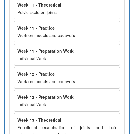
Week 11 - Theoretical
Pelvic skeleton joints
Week 11 - Practice
Work on models and cadavers
Week 11 - Preparation Work
Individual Work
Week 12 - Practice
Work on models and cadavers
Week 12 - Preparation Work
Individual Work
Week 13 - Theoretical
Functional examination of joints and their