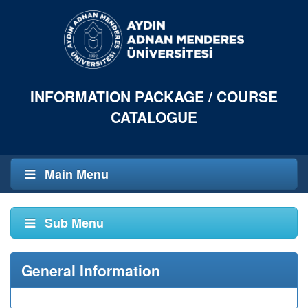
INFORMATION PACKAGE / COURSE
CATALOGUE
Main Menu
Sub Menu
General Information