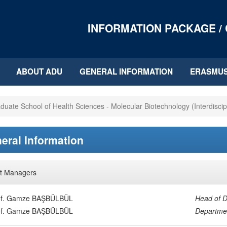
INFORMATION PACKAGE /
ABOUT ADU
GENERAL INFORMATION
ERASMU
duate School of Health Sciences - Molecular Biotechnology (Interdiscip
eral Information
t Managers
of. Gamze BAŞBÜLBÜL
Head of D
of. Gamze BAŞBÜLBÜL
Departmen