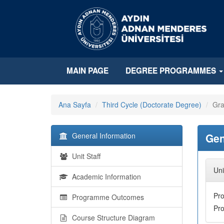
MAIN PAGE
DEGREE PROGRAMMES
Ana Sayfa
Third Cycle (Doctorate Degree)
Gra
General Information
Gen
Unit Staff
Uni
Academic Information
Pr
Programme Outcomes
Pr
Course Structure Diagram