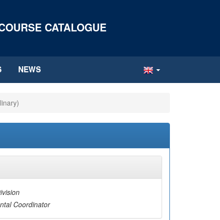
 COURSE CATALOGUE
S
NEWS
linary)
ivision
tal Coordinator