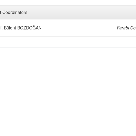
t Coordinators
of. Bülent BOZDOĞAN
Farabi Co