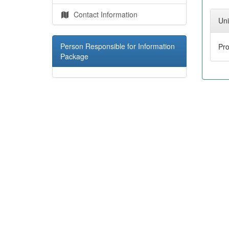
Contact Information
Uni
Person Responsible for Information
Pr
Package