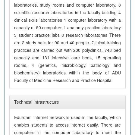
laboratories, study rooms and computer laboratory. 8
scientific research laboratories in the faculty building 4
clinical skills laboratories 1 computer laboratory with a
capacity of 50 computers 1 anatomy practice laboratory
3 student practice labs 8 research laboratories There
are 2 study halls for 90 and 40 people. Clinical training
practices are carried out with 200 polyclinics, 748 bed
capacity and 131 intensive care beds, 15 operating
rooms, 4 (genetics, microbiology, pathology and
biochemistry) laboratories within the body of ADU
Faculty of Medicine Research and Practice Hospital.
Technical Infrastructure
Eduroam internet network is used in the faculty, which
enables students to access internet easily. There are
computers in the computer laboratory to meet the