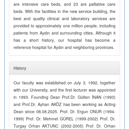
are intensive care beds, and 23 are palliative care
beds. With the facilities in the new service building, the
best and quality clinical and laboratory services are
provided to approximately one million people, including
patients from Aydın and surrounding cities. Although it
has a short history, our hospital has become a
reference hospital for Aydın and neighboring provinces.
History
Our faculty was established on July 3, 1992, together
with our University, and the first lecturer was appointed
in 1993. Founding Dean Prof.Dr. Gülten İNAN (1993)
and Prof.Dr. Ayhan AKÖZ has been working as Acting
Dean since 08.08.2025. Prof. Dr. Ergun ONUR (1994-
1999) Prof. Dr. Mehmet GÜREL (1999-2002) Prof. Dr.
Turgay Orhan AKTUNC (2002-2005) Prof. Dr. Orhan