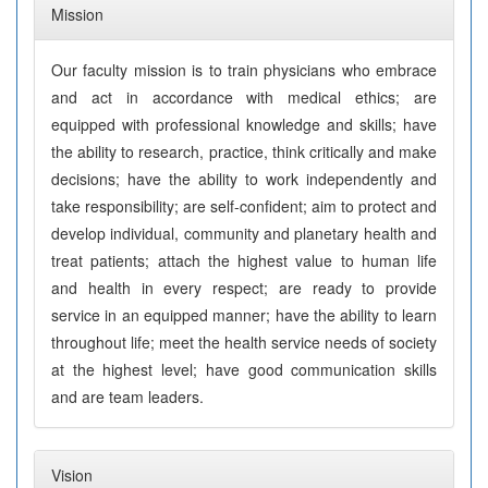
Mission
Our faculty mission is to train physicians who embrace
and act in accordance with medical ethics; are
equipped with professional knowledge and skills; have
the ability to research, practice, think critically and make
decisions; have the ability to work independently and
take responsibility; are self-confident; aim to protect and
develop individual, community and planetary health and
treat patients; attach the highest value to human life
and health in every respect; are ready to provide
service in an equipped manner; have the ability to learn
throughout life; meet the health service needs of society
at the highest level; have good communication skills
and are team leaders.
Vision