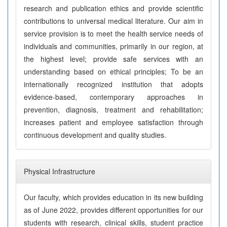
research and publication ethics and provide scientific
contributions to universal medical literature. Our aim in
service provision is to meet the health service needs of
individuals and communities, primarily in our region, at
the highest level; provide safe services with an
understanding based on ethical principles; To be an
internationally recognized institution that adopts
evidence-based, contemporary approaches in
prevention, diagnosis, treatment and rehabilitation;
increases patient and employee satisfaction through
continuous development and quality studies.
Physical Infrastructure
Our faculty, which provides education in its new building
as of June 2022, provides different opportunities for our
students with research, clinical skills, student practice