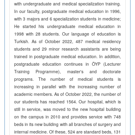
with undergraduate and medical specialization training.
In our faculty, postgraduate medical education in 1996,
with 3 majors and 6 specialization students in medicine;
He started his undergraduate medical education in
1998 with 28 students. Our language of education is
Turkish. As of October 2022, 487 medical residency
students and 29 minor research assistants are being
trained in postgraduate medical education. In addition,
postgraduate education continues in ÖYP (Lecturer
Training Programme), master's and doctorate
programs. The number of medical students is
increasing in parallel with the increasing number of
academic members. As of October 2022, the number of
our students has reached 1564. Our hospital, which is
still in service, was moved to the new hospital building
on the campus in 2010 and provides service with 748
beds in its new building with all branches of surgery and
internal medicine. Of these, 524 are standard beds, 131