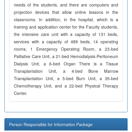
needs of the students, and there are computers and
projection devices that allow online lessons in the
classrooms. In addition, in the hospital, which is a
training and application center for the Faculty students,
the intensive care unit with a capacity of 131 beds,
services with a capacity of 489 beds, 14 operating
rooms, 1 Emergency Operating Room, a 23-bed
Palliative Care Unit, a 21-bed Hemodialysis-Peritoneum
Dialysis Unit, a 6-bed Organ There is a Tissue
Transplantation Unit, a 4-bed Bone Marrow
Transplantation Unit, a 5-bed Burn Unit, a 35-bed
Chemotherapy Unit, and a 22-bed Physical Therapy
Center.
Person Responsible for Information Package