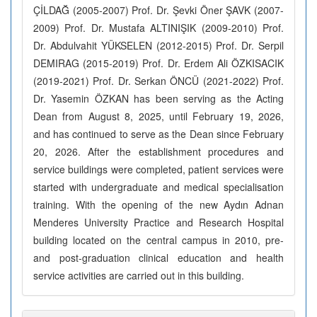
ÇİLDAĞ (2005-2007) Prof. Dr. Şevki Öner ŞAVK (2007-
2009) Prof. Dr. Mustafa ALTINIŞIK (2009-2010) Prof.
Dr. Abdulvahit YÜKSELEN (2012-2015) Prof. Dr. Serpil
DEMIRAG (2015-2019) Prof. Dr. Erdem Ali ÖZKISACIK
(2019-2021) Prof. Dr. Serkan ÖNCÜ (2021-2022) Prof.
Dr. Yasemin ÖZKAN has been serving as the Acting
Dean from August 8, 2025, until February 19, 2026,
and has continued to serve as the Dean since February
20, 2026. After the establishment procedures and
service buildings were completed, patient services were
started with undergraduate and medical specialisation
training. With the opening of the new Aydın Adnan
Menderes University Practice and Research Hospital
building located on the central campus in 2010, pre-
and post-graduation clinical education and health
service activities are carried out in this building.