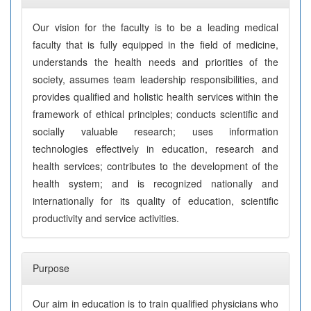
Our vision for the faculty is to be a leading medical
faculty that is fully equipped in the field of medicine,
understands the health needs and priorities of the
society, assumes team leadership responsibilities, and
provides qualified and holistic health services within the
framework of ethical principles; conducts scientific and
socially valuable research; uses information
technologies effectively in education, research and
health services; contributes to the development of the
health system; and is recognized nationally and
internationally for its quality of education, scientific
productivity and service activities.
Purpose
Our aim in education is to train qualified physicians who