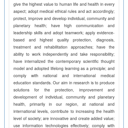
give the highest value to human life and health in every
aspect; adopt medical ethical rules and act accordingly;
protect, improve and develop individual, community and
planetary health; have high communication and
leadership skills and adopt teamwork; apply evidence-
based and highest quality protection, diagnosis,
treatment and rehabilitation approaches; have the
ability to work independently and take responsibility;
have internalized the contemporary scientific thought
model and adopted lifelong learning as a principle; and
comply with national and international medical
education standards. Our aim in research is to produce
solutions for the protection, improvement and
development of individual, community and planetary
health, primarily in our region, at national and
international levels, contribute to increasing the health
level of society; are innovative and create added value;
use information technologies effectively; comply with