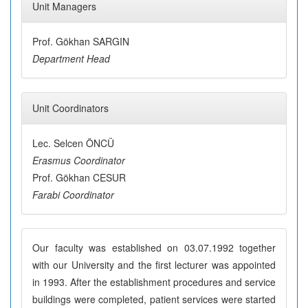
Unit Managers
Prof. Gökhan SARGIN
Department Head
Unit Coordinators
Lec. Selcen ÖNCÜ
Erasmus Coordinator
Prof. Gökhan CESUR
Farabi Coordinator
Our faculty was established on 03.07.1992 together
with our University and the first lecturer was appointed
in 1993. After the establishment procedures and service
buildings were completed, patient services were started