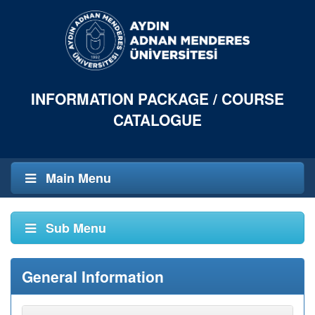
INFORMATION PACKAGE / COURSE
CATALOGUE
Main Menu
Sub Menu
General Information