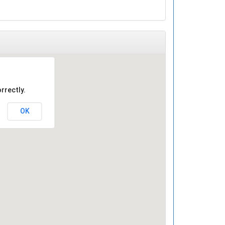
rrectly.
OK