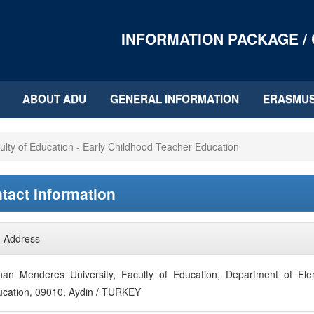
INFORMATION PACKAGE /
ABOUT ADU
GENERAL INFORMATION
ERASMU
ulty of Education - Early Childhood Teacher Education
tact Information
Address
an Menderes University, Faculty of Education, Department of Elem
cation, 09010, Aydin / TURKEY