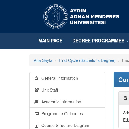
MAIN PAGE
DEGREE PROGRAMMES
Ana Sayfa
First Cycle (Bachelor's Degree)
Fac
General Information
Con
Unit Staff
Academic Information
Adn
Programme Outcomes
Edu
Course Structure Diagram