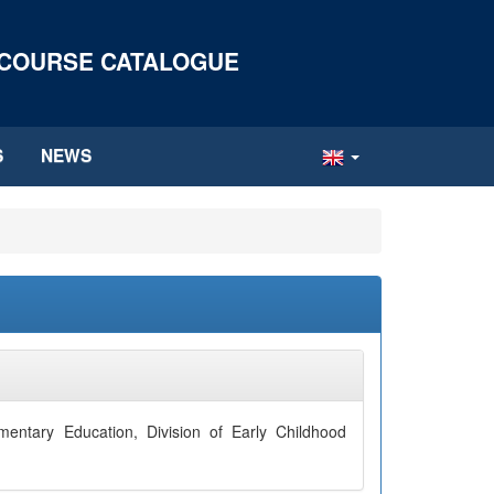
 COURSE CATALOGUE
S
NEWS
entary Education, Division of Early Childhood