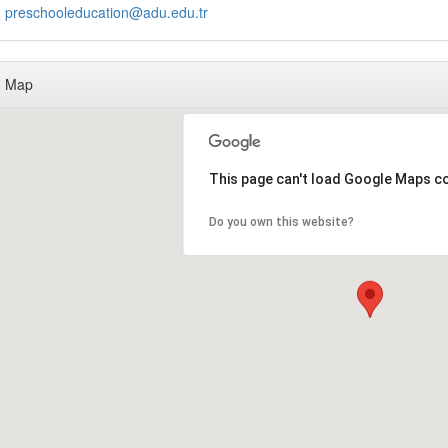
preschooleducation@adu.edu.tr
Map
This page can't load Google Maps co
Do you own this website?