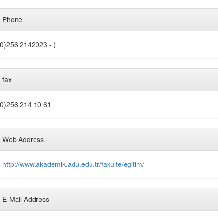
Phone
0)256 2142023 - (
fax
0)256 214 10 61
Web Address
http://www.akademik.adu.edu.tr/fakulte/egitim/
E-Mail Address