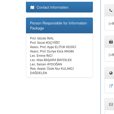
Contact Information
Person Responsible for Information
(+9
Package
Prof. Gözde İNAL
Prof. Sezai KOÇYİĞİT
Assoc. Prof. Ayşe ELİTOK KESİCİ
Assoc. Prof. Duriye Esra ANGIN
(+9
Lec. Emine İNCİ
Lec. Nisa BAŞARA BAYDİLEK
Lec. Selcen AYDOĞAN
Res. Assist. Özde Nur KULAKCI
DAĞDELEN