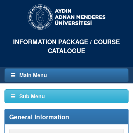
INFORMATION PACKAGE / COURSE
CATALOGUE
Main Menu
Sub Menu
General Information