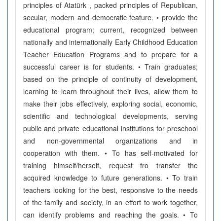
principles of Atatürk , packed principles of Republican,
secular, modern and democratic feature. • provide the
educational program; current, recognized between
nationally and internationally Early Childhood Education
Teacher Education Programs and to prepare for a
successful career is for students. • Train graduates;
based on the principle of continuity of development,
learning to learn throughout their lives, allow them to
make their jobs effectively, exploring social, economic,
scientific and technological developments, serving
public and private educational institutions for preschool
and non-governmental organizations and in
cooperation with them. • To has self-motivated for
training himself/herself, request fro transfer the
acquired knowledge to future generations. • To train
teachers looking for the best, responsive to the needs
of the family and society, in an effort to work together,
can identify problems and reaching the goals. • To