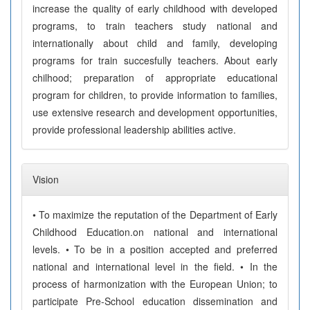
increase the quality of early childhood with developed
programs, to train teachers study national and
internationally about child and family, developing
programs for train succesfully teachers. About early
chilhood; preparation of appropriate educational
program for children, to provide information to families,
use extensive research and development opportunities,
provide professional leadership abilities active.
Vision
• To maximize the reputation of the Department of Early
Childhood Education.on national and international
levels. • To be in a position accepted and preferred
national and international level in the field. • In the
process of harmonization with the European Union; to
participate Pre-School education dissemination and