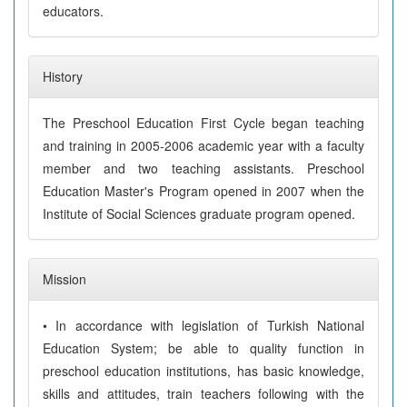
educators.
History
The Preschool Education First Cycle began teaching
and training in 2005-2006 academic year with a faculty
member and two teaching assistants. Preschool
Education Master's Program opened in 2007 when the
Institute of Social Sciences graduate program opened.
Mission
• In accordance with legislation of Turkish National
Education System; be able to quality function in
preschool education institutions, has basic knowledge,
skills and attitudes, train teachers following with the