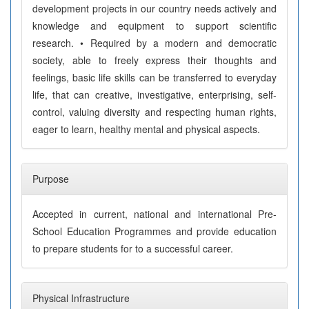
development projects in our country needs actively and
knowledge and equipment to support scientific
research. • Required by a modern and democratic
society, able to freely express their thoughts and
feelings, basic life skills can be transferred to everyday
life, that can creative, investigative, enterprising, self-
control, valuing diversity and respecting human rights,
eager to learn, healthy mental and physical aspects.
Purpose
Accepted in current, national and international Pre-
School Education Programmes and provide education
to prepare students for to a successful career.
Physical Infrastructure