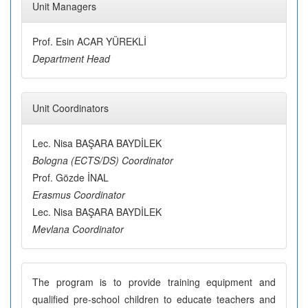
Unit Managers
Prof. Esin ACAR YÜREKLİ
Department Head
Unit Coordinators
Lec. Nisa BAŞARA BAYDİLEK
Bologna (ECTS/DS) Coordinator
Prof. Gözde İNAL
Erasmus Coordinator
Lec. Nisa BAŞARA BAYDİLEK
Mevlana Coordinator
The program is to provide training equipment and
qualified pre-school children to educate teachers and