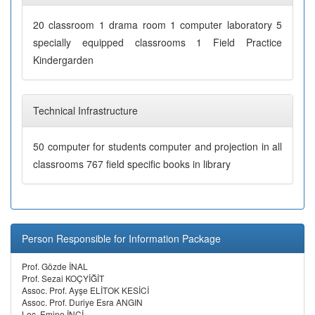
20 classroom 1 drama room 1 computer laboratory 5
specially equipped classrooms 1 Field Practice
Kindergarden
Technical Infrastructure
50 computer for students computer and projection in all
classrooms 767 field specific books in library
Person Responsible for Information Package
Prof. Gözde İNAL
Prof. Sezai KOÇYİĞİT
Assoc. Prof. Ayşe ELİTOK KESİCİ
Assoc. Prof. Duriye Esra ANGIN
Lec. Emine İNCİ