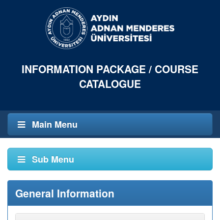
INFORMATION PACKAGE / COURSE
CATALOGUE
Main Menu
Sub Menu
General Information