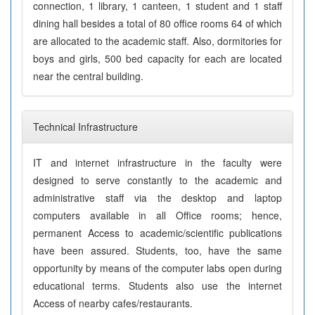
connection, 1 library, 1 canteen, 1 student and 1 staff
dining hall besides a total of 80 office rooms 64 of which
are allocated to the academic staff. Also, dormitories for
boys and girls, 500 bed capacity for each are located
near the central building.
Technical Infrastructure
IT and internet infrastructure in the faculty were
designed to serve constantly to the academic and
administrative staff via the desktop and laptop
computers available in all Office rooms; hence,
permanent Access to academic/scientific publications
have been assured. Students, too, have the same
opportunity by means of the computer labs open during
educational terms. Students also use the internet
Access of nearby cafes/restaurants.