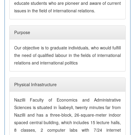
educate students who are pioneer and aware of current
issues in the field of international relations.
Purpose
Our objective is to graduate individuals, who would fulfill
the need of qualified labour in the fields of international
relations and international politics
Physical Infrastructure
Nazilli Faculty of Economics and Administrative
Sciences is situated in İsabeyli, twenty minutes far from
Nazilli and has a three-block, 26-square-meter indoor
spaced central building, which includes 15 lecture halls,
8 classes, 2 computer labs with 7/24 internet