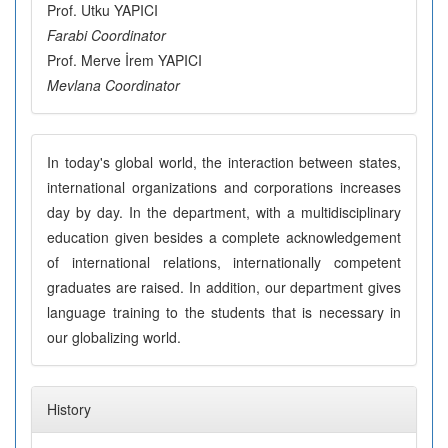
Prof. Utku YAPICI
Farabi Coordinator
Prof. Merve İrem YAPICI
Mevlana Coordinator
In today's global world, the interaction between states,
international organizations and corporations increases
day by day. In the department, with a multidisciplinary
education given besides a complete acknowledgement
of international relations, internationally competent
graduates are raised. In addition, our department gives
language training to the students that is necessary in
our globalizing world.
History