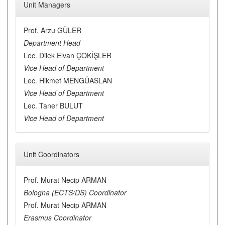
Unit Managers
Prof. Arzu GÜLER
Department Head
Lec. Dilek Elvan ÇOKİŞLER
Vice Head of Department
Lec. Hikmet MENGÜASLAN
Vice Head of Department
Lec. Taner BULUT
Vice Head of Department
Unit Coordinators
Prof. Murat Necip ARMAN
Bologna (ECTS/DS) Coordinator
Prof. Murat Necip ARMAN
Erasmus Coordinator