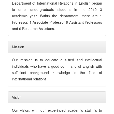
Department of International Relations in English began
to enroll undergraduate students in the 2012-13
academic year. Within the department, there are 1
Professor, 1 Associate Professor 8 Assistant Professors
and 6 Research Assistans.
Mission
Our mission is to educate qualified and intellectual
individuals who have a good command of English with
sufficient background knowledge in the field of
international relations.
Vision
Our vision, with our experinced academic staff, is to