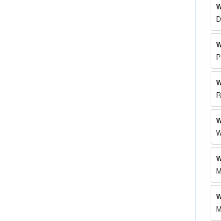
W
D
W
P
W
R
W
W
W
M
W
M