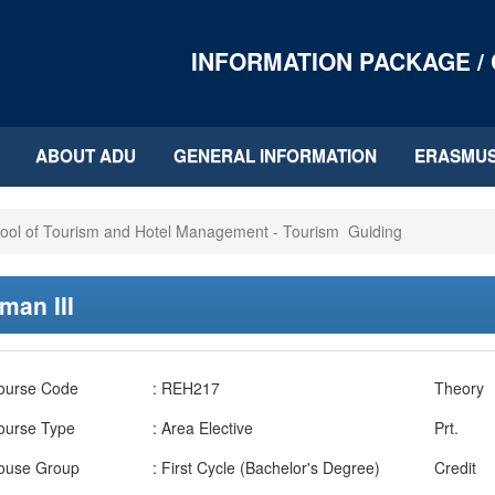
INFORMATION PACKAGE /
ABOUT ADU
GENERAL INFORMATION
ERASMU
ool of Tourism and Hotel Management - Tourism Guiding
man III
ourse Code
: REH217
Theory
ourse Type
: Area Elective
Prt.
ouse Group
: First Cycle (Bachelor's Degree)
Credit