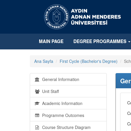
MAIN PAGE
DEGREE PROGRAMMES
Ana Sayfa
First Cycle (Bachelor's Degree)
Sch
General Information
Ger
Unit Staff
C
Academic Information
C
Programme Outcomes
C
Course Structure Diagram