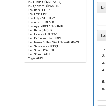
Ins. Funda SÖNMEZATEŞ
Ins. Şebnem GÜNAYDIN
Nam
Lec. Battal OĞUZ
Lec. Fatih EPİK
Lec. Fulya MÜRTEZA
Lec. Alperen DEMİR
Lec. Ayşe ARSLAN ÖZKAN
Lec. Banu ŞİMŞEK
Lec. Fatma KARAGÖZ
Le
Lec. Kardelen Eda ESKİN
Lec. Merve Sultan ÇAKAN ÖZARABACI
Lec. Saime Alev TOPÇU
1.
Lec. Şule KAYA ÜNAL
Lec. Şükran ATLI
2.
Özgül ARIN
3.
4.
5.
6.