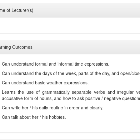
e of Lecturer(s)
arning Outcomes
Can understand formal and informal time expressions.
Can understand the days of the week, parts of the day, and open/clo
Can understand basic weather expressions.
Learns the use of grammatically separable verbs and irregular ver
accusative form of nouns, and how to ask positive / negative question
Can write her / his daily routine in order and clearly.
Can talk about her / his hobbies.