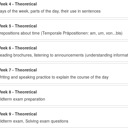
eek 4 - Theoretical
ays of the week, parts of the day, their use in sentences
eek 5 - Theoretical
repositions about time (Temporale Präpositionen: am, um, von...bis)
eek 6 - Theoretical
eading brochures, listening to announcements (understanding informat
eek 7 - Theoretical
riting and speaking practice to explain the course of the day
eek 8 - Theoretical
idterm exam preparation
eek 9 - Theoretical
idterm exam, Solving exam questions