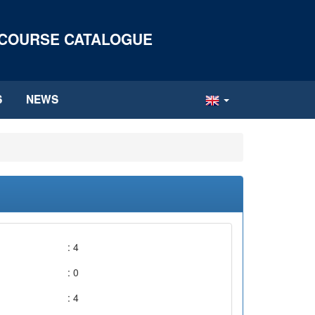
 COURSE CATALOGUE
S
NEWS
: 4
: 0
: 4