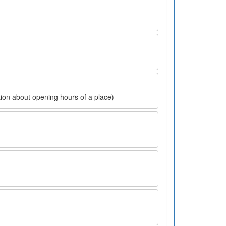
ion about opening hours of a place)