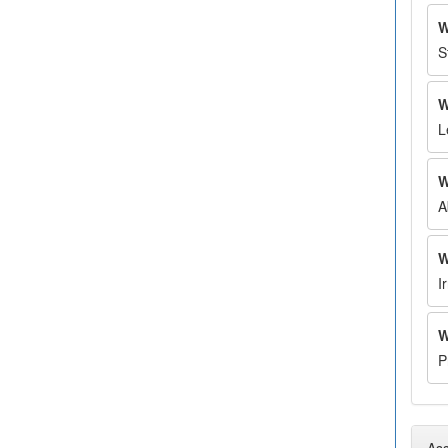
W
S
W
L
W
A
W
I
W
P
Ass