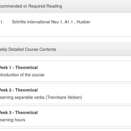
commended or Required Reading
1.
Schritte international Neu 1, A1.1 , Hueber
kly Detailed Course Contents
eek 1 - Theoretical
ntroduction of the course
eek 2 - Theoretical
earning separable verbs (Trennbare Verben)
eek 3 - Theoretical
earning hours