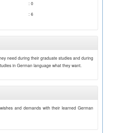
: 0
: 6
hey need during their graduate studies and during
r studies in German language what they want.
eir wishes and demands with their learned German