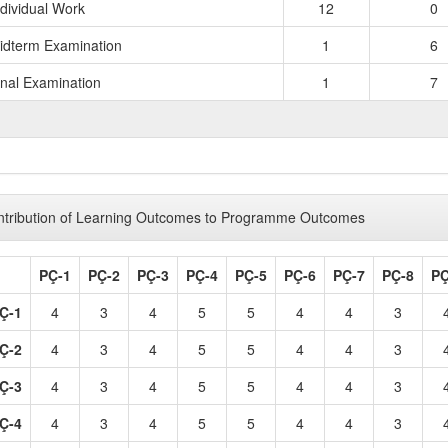
ndividual Work
12
0
idterm Examination
1
6
inal Examination
1
7
TOTAL 
tribution of Learning Outcomes to Programme Outcomes
PÇ-1
PÇ-2
PÇ-3
PÇ-4
PÇ-5
PÇ-6
PÇ-7
PÇ-8
PÇ
Ç-1
4
3
4
5
5
4
4
3
Ç-2
4
3
4
5
5
4
4
3
Ç-3
4
3
4
5
5
4
4
3
Ç-4
4
3
4
5
5
4
4
3