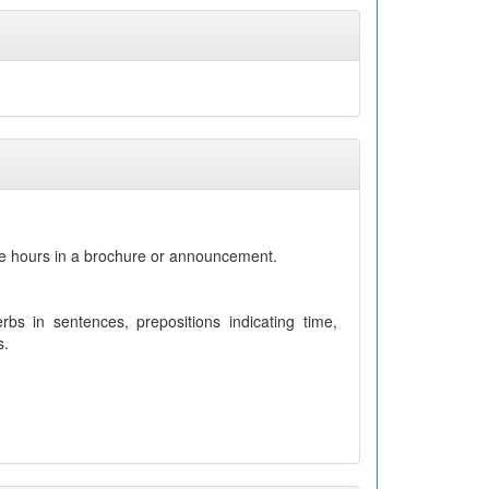
se hours in a brochure or announcement.
bs in sentences, prepositions indicating time,
s.