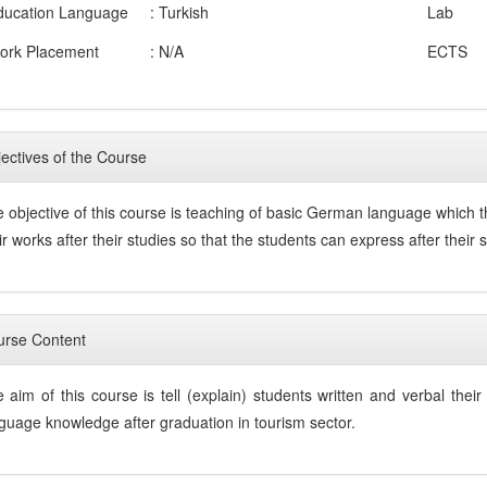
ducation Language
: Turkish
Lab
ork Placement
: N/A
ECTS
ectives of the Course
 objective of this course is teaching of basic German language which t
ir works after their studies so that the students can express after thei
rse Content
 aim of this course is tell (explain) students written and verbal th
guage knowledge after graduation in tourism sector.