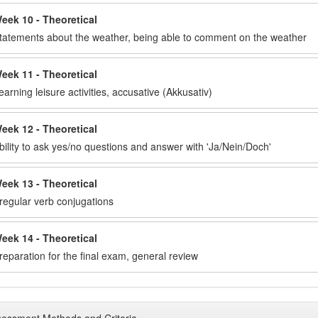
eek 10 - Theoretical
tatements about the weather, being able to comment on the weather
eek 11 - Theoretical
earning leisure activities, accusative (Akkusativ)
eek 12 - Theoretical
bility to ask yes/no questions and answer with 'Ja/Nein/Doch'
eek 13 - Theoretical
rregular verb conjugations
eek 14 - Theoretical
reparation for the final exam, general review
essment Methods and Criteria