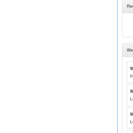
Re
Wee
W
I
W
L
W
L