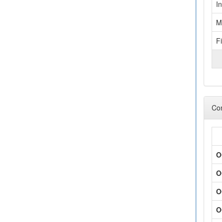
I
M
F
Con
O
O
O
O