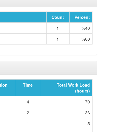
Count
Percent
1
%40
1
%60
tion
Time
Total Work Load
(hours)
4
70
2
36
1
5