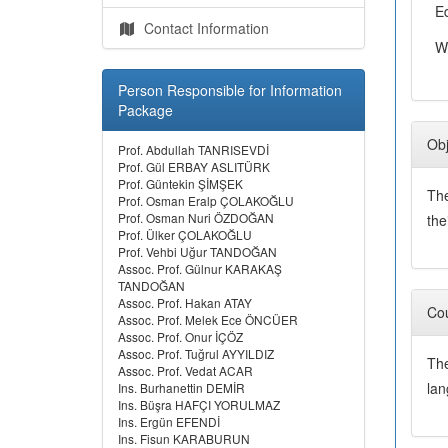
E
Contact Information
W
Person Responsible for Information
Package
Obj
Prof. Abdullah TANRISEVDİ
Prof. Gül ERBAY ASLITÜRK
Prof. Güntekin ŞİMŞEK
The
Prof. Osman Eralp ÇOLAKOĞLU
Prof. Osman Nuri ÖZDOĞAN
the
Prof. Ülker ÇOLAKOĞLU
Prof. Vehbi Uğur TANDOĞAN
Assoc. Prof. Gülnur KARAKAŞ
TANDOĞAN
Assoc. Prof. Hakan ATAY
Cou
Assoc. Prof. Melek Ece ÖNCÜER
Assoc. Prof. Onur İÇÖZ
Assoc. Prof. Tuğrul AYYILDIZ
The
Assoc. Prof. Vedat ACAR
lan
Ins. Burhanettin DEMİR
Ins. Büşra HAFÇI YORULMAZ
Ins. Ergün EFENDİ
Ins. Fisun KARABURUN