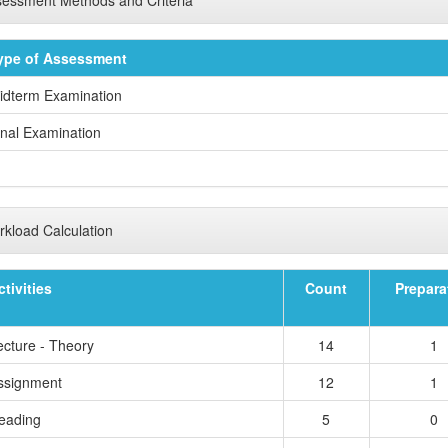
ype of Assessment
idterm Examination
inal Examination
kload Calculation
ctivities
Count
Prepara
ecture - Theory
14
1
ssignment
12
1
eading
5
0