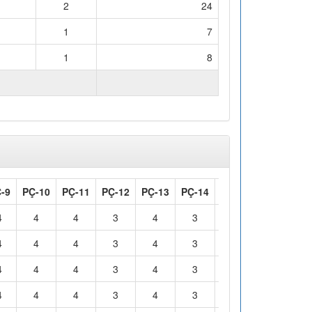
2
24
1
7
1
8
WORKLOAD (hours)
150
-9
PÇ-10
PÇ-11
PÇ-12
PÇ-13
PÇ-14
PÇ-15
PÇ-16
4
4
4
3
4
3
4
2
4
4
4
3
4
3
4
2
4
4
4
3
4
3
4
2
4
4
4
3
4
3
4
2