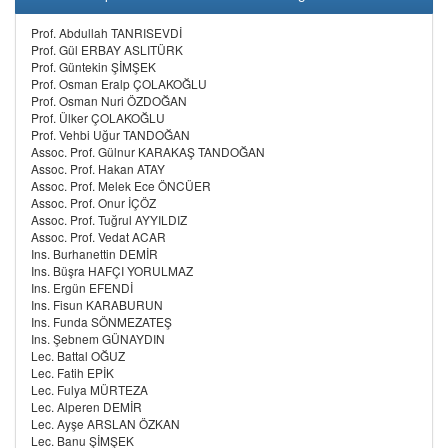
Prof. Abdullah TANRISEVDİ
Prof. Gül ERBAY ASLITÜRK
Prof. Güntekin ŞİMŞEK
Prof. Osman Eralp ÇOLAKOĞLU
Prof. Osman Nuri ÖZDOĞAN
Prof. Ülker ÇOLAKOĞLU
Prof. Vehbi Uğur TANDOĞAN
Assoc. Prof. Gülnur KARAKAŞ TANDOĞAN
Assoc. Prof. Hakan ATAY
Assoc. Prof. Melek Ece ÖNCÜER
Assoc. Prof. Onur İÇÖZ
Assoc. Prof. Tuğrul AYYILDIZ
Assoc. Prof. Vedat ACAR
Ins. Burhanettin DEMİR
Ins. Büşra HAFÇI YORULMAZ
Ins. Ergün EFENDİ
Ins. Fisun KARABURUN
Ins. Funda SÖNMEZATEŞ
Ins. Şebnem GÜNAYDIN
Lec. Battal OĞUZ
Lec. Fatih EPİK
Lec. Fulya MÜRTEZA
Lec. Alperen DEMİR
Lec. Ayşe ARSLAN ÖZKAN
Lec. Banu ŞİMŞEK