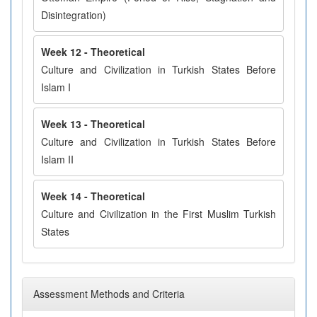
Disintegration)
Week 12 - Theoretical
Culture and Civilization in Turkish States Before
Islam I
Week 13 - Theoretical
Culture and Civilization in Turkish States Before
Islam II
Week 14 - Theoretical
Culture and Civilization in the First Muslim Turkish
States
Assessment Methods and Criteria