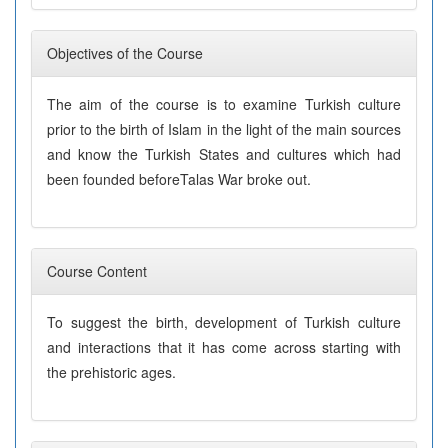
Objectives of the Course
The aim of the course is to examine Turkish culture
prior to the birth of Islam in the light of the main sources
and know the Turkish States and cultures which had
been founded beforeTalas War broke out.
Course Content
To suggest the birth, development of Turkish culture
and interactions that it has come across starting with
the prehistoric ages.