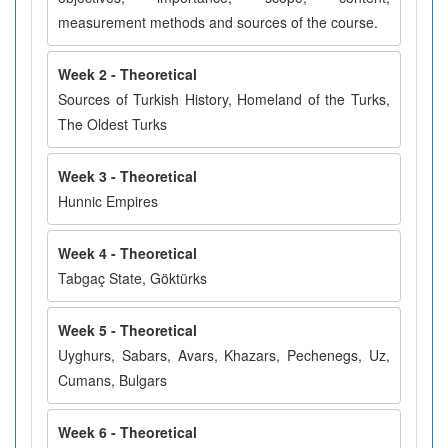
measurement methods and sources of the course.
Week 2 - Theoretical
Sources of Turkish History, Homeland of the Turks,
The Oldest Turks
Week 3 - Theoretical
Hunnic Empires
Week 4 - Theoretical
Tabgaç State, Göktürks
Week 5 - Theoretical
Uyghurs, Sabars, Avars, Khazars, Pechenegs, Uz,
Cumans, Bulgars
Week 6 - Theoretical