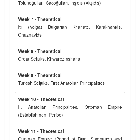
Tolunoğulları, Sacoğulları, İhşidis (Akşidis)
Week 7 - Theoretical
Itil (Volga) Bulgarian Khanate, Karakhanids,
Ghaznavids
Week 8 - Theoretical
Great Seljuks, Khwarezmshahs
Week 9 - Theoretical
Turkish Seljuks, First Anatolian Principalities
Week 10 - Theoretical
II. Anatolian Principalities, Ottoman Empire
(Establishment Period)
Week 11 - Theoretical
Ottoman Empire (Period of Rise, Stagnation and