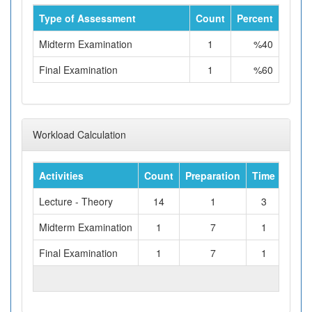
Type of Assessment
Count
Percent
Midterm Examination
1
%40
Final Examination
1
%60
Workload Calculation
Activities
Count
Preparation
Time
Tota
Lecture - Theory
14
1
3
Midterm Examination
1
7
1
Final Examination
1
7
1
TOTAL WORKLOAD (hours)