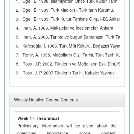
1.
Ögel, B. 1988, İslamiyetten Önce Türk Kültür Tarihi, Türk 
2.
Ögel, B. 1989, Türk Mitolojisi, Türk tarih Kurumu.
3.
Ögel, B. 1989, Türk Kültür Tarihine Giriş, I-IX, Ankara.
4.
İnan, A. 1968, Makaleler ve İncelemeler, Ankara.
5.
İnan, A. 2006, Tarihte ve bugün Şamanizm, Türk Tarih Ku
6.
Kafesoğlu, İ. 1986. Türk Milli Kültürü, Boğaziçi Yayınları.
7.
Temir, A. 1995, Moğolların Gizli Tarihi, Türk Tarih Kurumu.
8.
Roux, J.P. 2002, Türklerin ve Moğolların Eski Dini, Kabalcı 
9.
Roux, J. P. 2007,Türklerin Tarihi, Kabalcı Yayınevi
Weekly Detailed Course Contents
Week 1 - Theoretical
Preliminary information will be given about the
objectives, importance, scope, content,