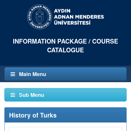
INFORMATION PACKAGE / COURSE
CATALOGUE
Main Menu
Sub Menu
History of Turks