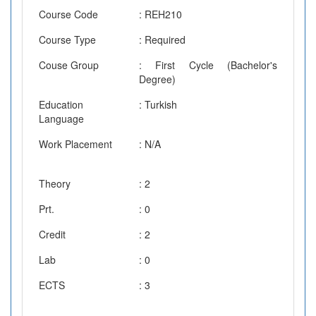
Course Code
: REH210
Course Type
: Required
Couse Group
: First Cycle (Bachelor's
Degree)
Education
: Turkish
Language
Work Placement
: N/A
Theory
: 2
Prt.
: 0
Credit
: 2
Lab
: 0
ECTS
: 3