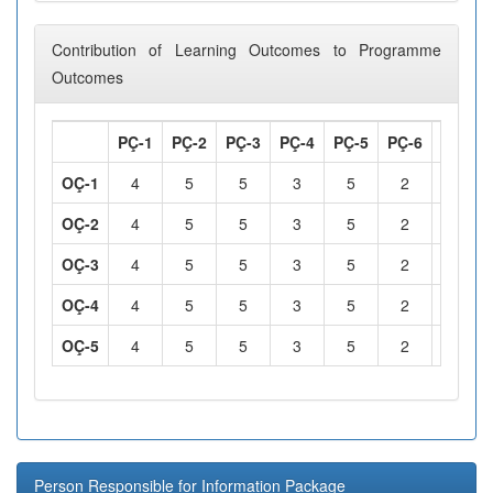
Contribution of Learning Outcomes to Programme
Outcomes
PÇ-1
PÇ-2
PÇ-3
PÇ-4
PÇ-5
PÇ-6
PÇ-7
OÇ-1
4
5
5
3
5
2
2
OÇ-2
4
5
5
3
5
2
2
OÇ-3
4
5
5
3
5
2
2
OÇ-4
4
5
5
3
5
2
2
OÇ-5
4
5
5
3
5
2
2
Person Responsible for Information Package