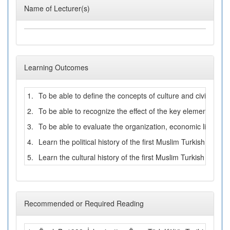
Name of Lecturer(s)
Learning Outcomes
1.
To be able to define the concepts of culture and civilization
2.
To be able to recognize the effect of the key elements suc
3.
To be able to evaluate the organization, economic life, ment
4.
Learn the political history of the first Muslim Turkish states
5.
Learn the cultural history of the first Muslim Turkish states
Recommended or Required Reading