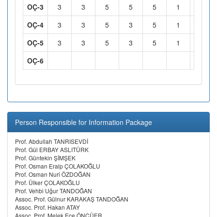
OÇ-3
3
3
5
5
5
1
1
OÇ-4
3
3
5
3
5
1
1
OÇ-5
3
3
5
3
5
1
1
OÇ-6
Person Responsible for Information Package
Prof. Abdullah TANRISEVDİ
Prof. Gül ERBAY ASLITÜRK
Prof. Güntekin ŞİMŞEK
Prof. Osman Eralp ÇOLAKOĞLU
Prof. Osman Nuri ÖZDOĞAN
Prof. Ülker ÇOLAKOĞLU
Prof. Vehbi Uğur TANDOĞAN
Assoc. Prof. Gülnur KARAKAŞ TANDOĞAN
Assoc. Prof. Hakan ATAY
Assoc. Prof. Melek Ece ÖNCÜER