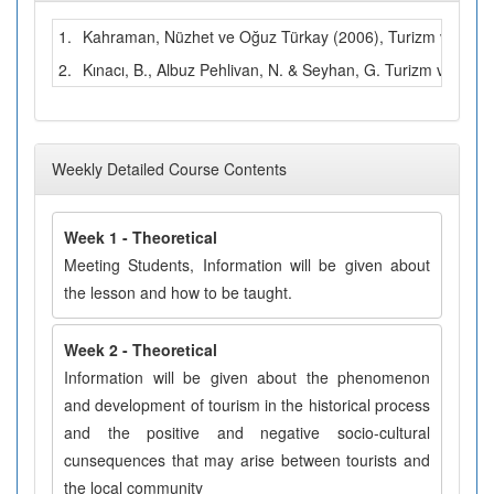
1.
Kahraman, Nüzhet ve Oğuz Türkay (2006), Turizm ve Çevre.
2.
Kınacı, B., Albuz Pehlivan, N. & Seyhan, G. Turizm ve Ç
Weekly Detailed Course Contents
Week 1 - Theoretical
Meeting Students, Information will be given about
the lesson and how to be taught.
Week 2 - Theoretical
Information will be given about the phenomenon
and development of tourism in the historical process
and the positive and negative socio-cultural
cunsequences that may arise between tourists and
the local community