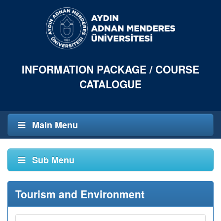
INFORMATION PACKAGE / COURSE
CATALOGUE
Main Menu
Sub Menu
Tourism and Environment