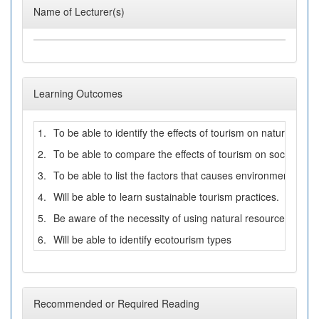
Name of Lecturer(s)
Learning Outcomes
1.
To be able to identify the effects of tourism on natural env
2.
To be able to compare the effects of tourism on social and
3.
To be able to list the factors that causes environmental poll
4.
Will be able to learn sustainable tourism practices.
5.
Be aware of the necessity of using natural resources with b
6.
Will be able to identify ecotourism types
Recommended or Required Reading