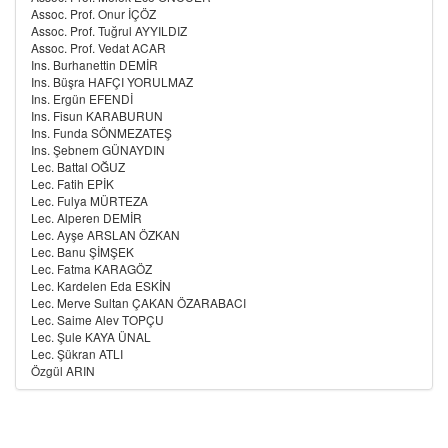
Assoc. Prof. Onur İÇÖZ
Assoc. Prof. Tuğrul AYYILDIZ
Assoc. Prof. Vedat ACAR
Ins. Burhanettin DEMİR
Ins. Büşra HAFÇI YORULMAZ
Ins. Ergün EFENDİ
Ins. Fisun KARABURUN
Ins. Funda SÖNMEZATEŞ
Ins. Şebnem GÜNAYDIN
Lec. Battal OĞUZ
Lec. Fatih EPİK
Lec. Fulya MÜRTEZA
Lec. Alperen DEMİR
Lec. Ayşe ARSLAN ÖZKAN
Lec. Banu ŞİMŞEK
Lec. Fatma KARAGÖZ
Lec. Kardelen Eda ESKİN
Lec. Merve Sultan ÇAKAN ÖZARABACI
Lec. Saime Alev TOPÇU
Lec. Şule KAYA ÜNAL
Lec. Şükran ATLI
Özgül ARIN