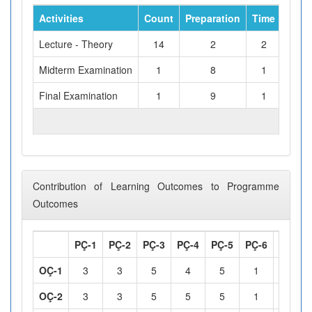
Activities
Count
Preparation
Time
Tota
Lecture - Theory
14
2
2
Midterm Examination
1
8
1
Final Examination
1
9
1
TOTAL WORKLOAD (hours)
Contribution of Learning Outcomes to Programme
Outcomes
PÇ-1
PÇ-2
PÇ-3
PÇ-4
PÇ-5
PÇ-6
PÇ-7
OÇ-1
3
3
5
4
5
1
1
OÇ-2
3
3
5
5
5
1
1