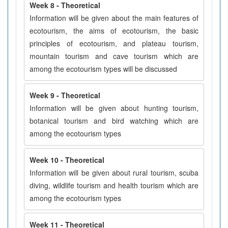
Week 8 - Theoretical
Information will be given about the main features of
ecotourism, the aims of ecotourism, the basic
principles of ecotourism, and plateau tourism,
mountain tourism and cave tourism which are
among the ecotourism types will be discussed
Week 9 - Theoretical
Information will be given about hunting tourism,
botanical tourism and bird watching which are
among the ecotourism types
Week 10 - Theoretical
Information will be given about rural tourism, scuba
diving, wildlife tourism and health tourism which are
among the ecotourism types
Week 11 - Theoretical