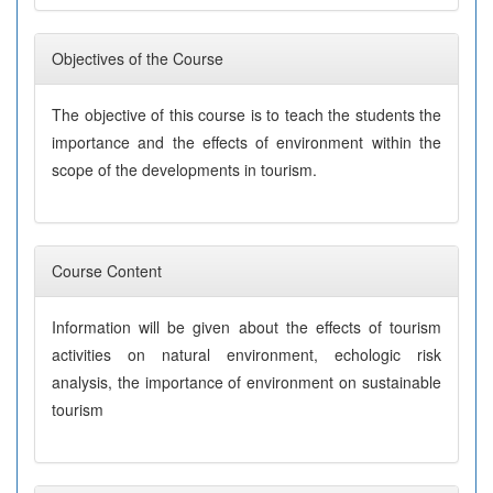
Objectives of the Course
The objective of this course is to teach the students the
importance and the effects of environment within the
scope of the developments in tourism.
Course Content
Information will be given about the effects of tourism
activities on natural environment, echologic risk
analysis, the importance of environment on sustainable
tourism