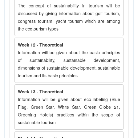
The concept of sustainability in tourism will be
discussed by giving information about golf tourism,
congress tourism, yacht tourism which are among
the ecotourism types
Week 12 - Theoretical
Information will be given about the basic principles
of sustainability, sustainable development,
dimensions of sustainable development, sustainable
tourism and its basic principles
Week 13 - Theoretical
Information will be given about eco-labeling (Blue
Flag, Green Star, White Star, Green Globe 21,
Greening Hotels) practices within the scope of
sustainable tourism