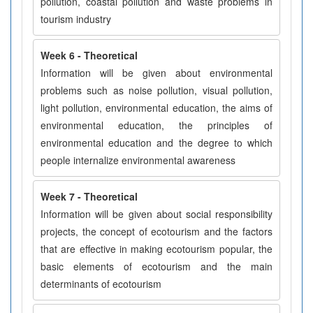
pollution, coastal pollution and waste problems in
tourism industry
Week 6 - Theoretical
Information will be given about environmental
problems such as noise pollution, visual pollution,
light pollution, environmental education, the aims of
environmental education, the principles of
environmental education and the degree to which
people internalize environmental awareness
Week 7 - Theoretical
Information will be given about social responsibility
projects, the concept of ecotourism and the factors
that are effective in making ecotourism popular, the
basic elements of ecotourism and the main
determinants of ecotourism