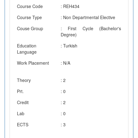
Course Code
: REH434
Course Type
: Non Departmental Elective
Couse Group
: First Cycle (Bachelor's
Degree)
Education
: Turkish
Language
Work Placement
: N/A
Theory
: 2
Prt.
: 0
Credit
: 2
Lab
: 0
ECTS
: 3