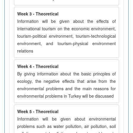
Week 3 - Theoretical
Information will be given about the effects of
international tourism on the economic environment,
tourism-political environment, tourism-technological
environment, and tourism-physical environment
relations
Week 4 - Theoretical
By giving information about the basic princples of
ecology, the negative effects that arise from the
environmental problems and the main reasons for
environmental problems in Turkey will be discussed
Week 5 - Theoretical
Information will be given about environmental
problems such as water pollution, air pollution, soil