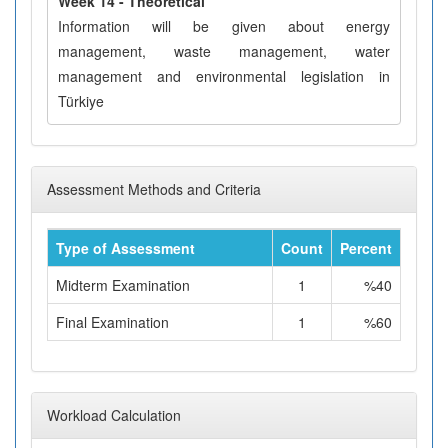
Week 14 - Theoretical
Information will be given about energy
management, waste management, water
management and environmental legislation in
Türkiye
Assessment Methods and Criteria
Type of Assessment
Count
Percent
Midterm Examination
1
%40
Final Examination
1
%60
Workload Calculation