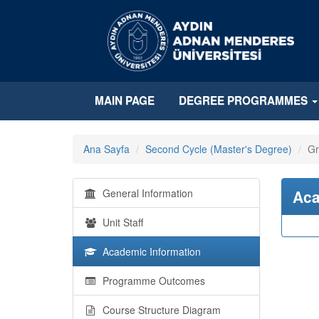
MAIN PAGE
DEGREE PROGRAMMES
Ana Sayfa
Second Cycle (Master's Degree)
Gr
General Information
Aca
Unit Staff
Academic Information
Programme Outcomes
Course Structure Diagram