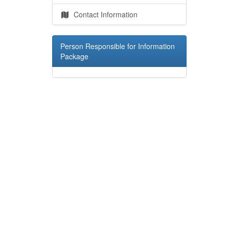
Contact Information
Person Responsible for Information
Package