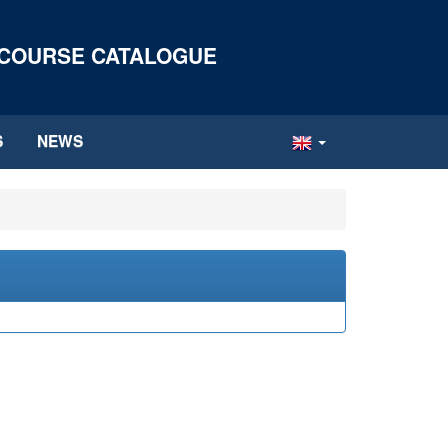
 COURSE CATALOGUE
S
NEWS