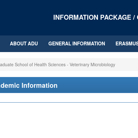
INFORMATION PACKAGE /
ABOUT ADU
GENERAL INFORMATION
ERASMU
aduate School of Health Sciences - Veterinary Microbiology
demic Information