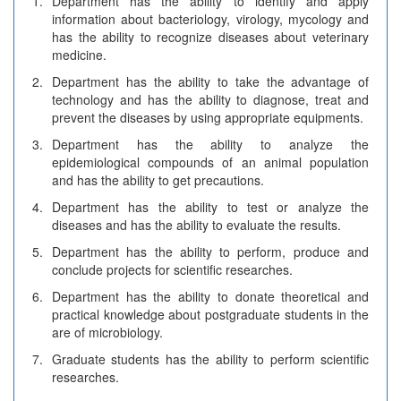
1.
Department has the ability to identify and apply
information about bacteriology, virology, mycology and
has the ability to recognize diseases about veterinary
medicine.
2.
Department has the ability to take the advantage of
technology and has the ability to diagnose, treat and
prevent the diseases by using appropriate equipments.
3.
Department has the ability to analyze the
epidemiological compounds of an animal population
and has the ability to get precautions.
4.
Department has the ability to test or analyze the
diseases and has the ability to evaluate the results.
5.
Department has the ability to perform, produce and
conclude projects for scientific researches.
6.
Department has the ability to donate theoretical and
practical knowledge about postgraduate students in the
are of microbiology.
7.
Graduate students has the ability to perform scientific
researches.