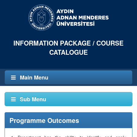
INFORMATION PACKAGE / COURSE
CATALOGUE
Main Menu
Sub Menu
Programme Outcomes