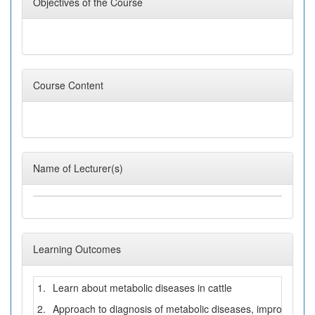
Objectives of the Course
Course Content
Name of Lecturer(s)
Learning Outcomes
1.
Learn about metabolic diseases in cattle
2.
Approach to diagnosis of metabolic diseases, improve the 