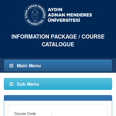
INFORMATION PACKAGE / COURSE
CATALOGUE
Main Menu
Sub Menu
Course Code
: