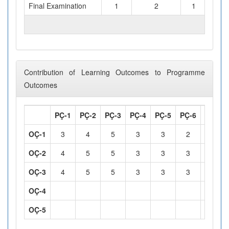
Final Examination
1
2
1
TOTAL WORKLOAD (hours)
Contribution of Learning Outcomes to Programme
Outcomes
PÇ-1
PÇ-2
PÇ-3
PÇ-4
PÇ-5
PÇ-6
PÇ-7
OÇ-1
3
4
5
3
3
2
3
OÇ-2
4
5
5
3
3
3
4
OÇ-3
4
5
5
3
3
3
4
OÇ-4
OÇ-5