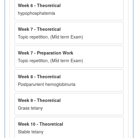
Week 6 - Theoretical
hypophosphatemia
Week 7 - Theoretical
Topic repetition, (Mİd term Exam)
Week 7 - Preparation Work
Topic repetition, (Mİd term Exam)
Week 8 - Theoretical
Postparurient hemoglobinuria
Week 9 - Theoretical
Grass tetany
Week 10 - Theoretical
Stable tetany