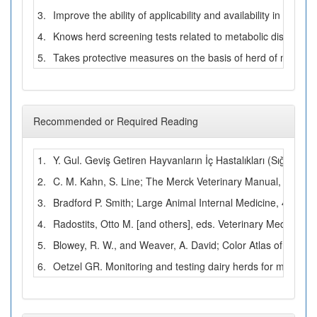
3.
Improve the ability of applicability and availability in prac
4.
Knows herd screening tests related to metabolic diseases.
5.
Takes protective measures on the basis of herd of metabol
Recommended or Required Reading
1.
Y. Gul. Geviş Getiren Hayvanların İç Hastalıkları (Sığır Koyu
2.
C. M. Kahn, S. Line; The Merck Veterinary Manual, 10th Ed
3.
Bradford P. Smith; Large Animal Internal Medicine, 4th Edi
4.
Radostits, Otto M. [and others], eds. Veterinary Medicine: 
5.
Blowey, R. W., and Weaver, A. David; Color Atlas of Disea
6.
Oetzel GR. Monitoring and testing dairy herds for metabol