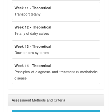
Week 11 - Theoretical
Transport tetany
Week 12 - Theoretical
Tetany of dairy calves
Week 13 - Theoretical
Downer cow syndrom
Week 14 - Theoretical
Principles of diagnosis and treatment in methabolic
disease
Assessment Methods and Criteria