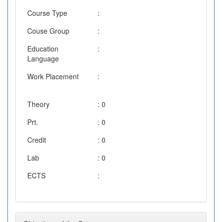
Course Type
:
Couse Group
:
Education
:
Language
Work Placement
:
Theory
: 0
Prt.
: 0
Credit
: 0
Lab
: 0
ECTS
: