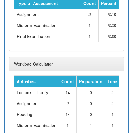
Type of Assessment
Count
Percent
Assignment
2
%10
Midterm Examination
1
%30
Final Examination
1
%60
Workload Calculation
Activities
Count
Preparation
Time
Tota
Lecture - Theory
14
0
2
Assignment
2
0
2
Reading
14
0
1
Midterm Examination
1
1
1