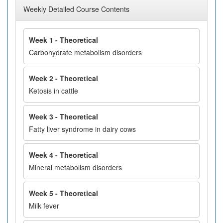
Weekly Detailed Course Contents
Week 1 - Theoretical
Carbohydrate metabolism disorders
Week 2 - Theoretical
Ketosis in cattle
Week 3 - Theoretical
Fatty liver syndrome in dairy cows
Week 4 - Theoretical
Mineral metabolism disorders
Week 5 - Theoretical
Milk fever