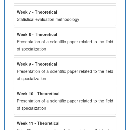
Week 7 - Theoretical
Statistical evaluation methodology
Week 8 - Theoretical
Presentation of a scientific paper related to the field
of specialization
Week 9 - Theoretical
Presentation of a scientific paper related to the field
of specialization
Week 10 - Theoretical
Presentation of a scientific paper related to the field
of specialization
Week 11 - Theoretical