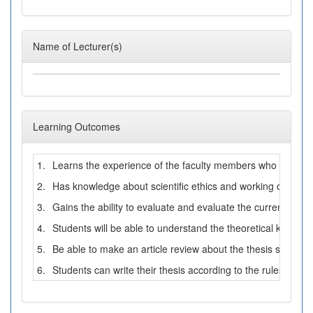
Name of Lecturer(s)
Learning Outcomes
1.
Learns the experience of the faculty members who have know
2.
Has knowledge about scientific ethics and working disciplin
3.
Gains the ability to evaluate and evaluate the current litera
4.
Students will be able to understand the theoretical knowled
5.
Be able to make an article review about the thesis subject an
6.
Students can write their thesis according to the rules of writ