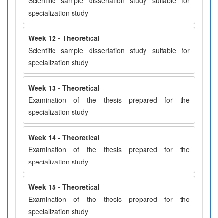
Scientific sample dissertation study suitable for
specialization study
Week 12 - Theoretical
Scientific sample dissertation study suitable for
specialization study
Week 13 - Theoretical
Examination of the thesis prepared for the
specialization study
Week 14 - Theoretical
Examination of the thesis prepared for the
specialization study
Week 15 - Theoretical
Examination of the thesis prepared for the
specialization study