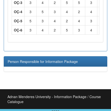
OÇ-3
3
4
2
5
5
3
5
OÇ-4
3
5
3
4
2
4
5
OÇ-5
5
3
4
2
4
3
2
OÇ-6
3
4
2
5
3
4
3
Person Responsible for Information Package
Adnan Menderes University - Information Package / Course
Catalogue