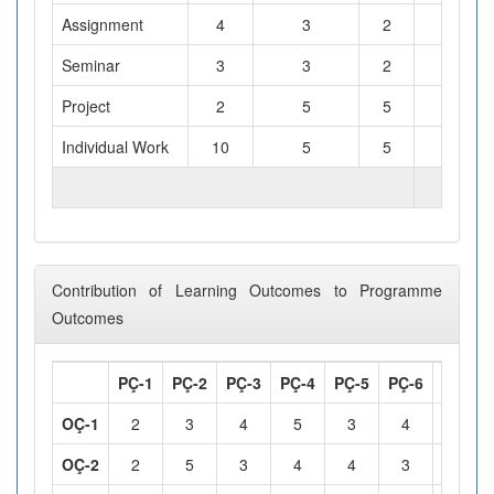
Assignment
4
3
2
Seminar
3
3
2
Project
2
5
5
Individual Work
10
5
5
TOTAL WORKLOAD (hours)
Contribution of Learning Outcomes to Programme
Outcomes
PÇ-1
PÇ-2
PÇ-3
PÇ-4
PÇ-5
PÇ-6
PÇ-7
OÇ-1
2
3
4
5
3
4
5
OÇ-2
2
5
3
4
4
3
5