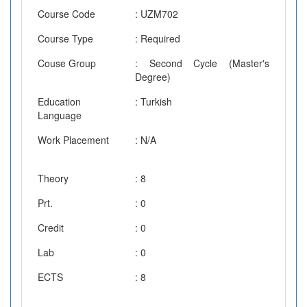
Course Code
: UZM702
Course Type
: Required
Couse Group
: Second Cycle (Master's
Degree)
Education
: Turkish
Language
Work Placement
: N/A
Theory
: 8
Prt.
: 0
Credit
: 0
Lab
: 0
ECTS
: 8