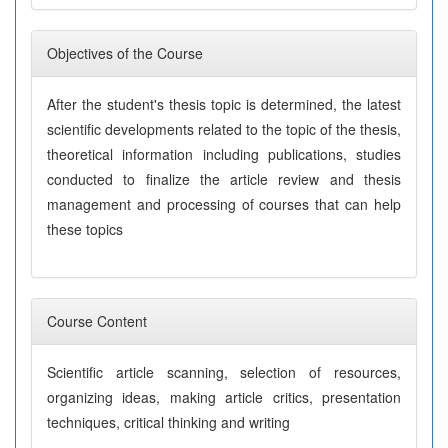
Objectives of the Course
After the student's thesis topic is determined, the latest
scientific developments related to the topic of the thesis,
theoretical information including publications, studies
conducted to finalize the article review and thesis
management and processing of courses that can help
these topics
Course Content
Scientific article scanning, selection of resources,
organizing ideas, making article critics, presentation
techniques, critical thinking and writing