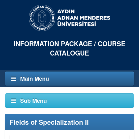
INFORMATION PACKAGE / COURSE
CATALOGUE
Main Menu
Sub Menu
Fields of Specialization II