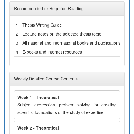
Recommended or Required Reading
1.
Thesis Writing Guide
2.
Lecture notes on the selected thesis topic
3.
All national and international books and publications related
4.
E-books and internet resources
Weekly Detailed Course Contents
Week 1 - Theoretical
Subject expression, problem solving for creating
scientific foundations of the study of expertise
Week 2 - Theoretical