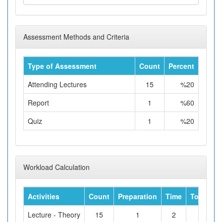
Assessment Methods and Criteria
Type of Assessment
Count
Percent
Attending Lectures
15
%20
Report
1
%60
Quiz
1
%20
Workload Calculation
Activities
Count
Preparation
Time
Total Wo
Lecture - Theory
15
1
2