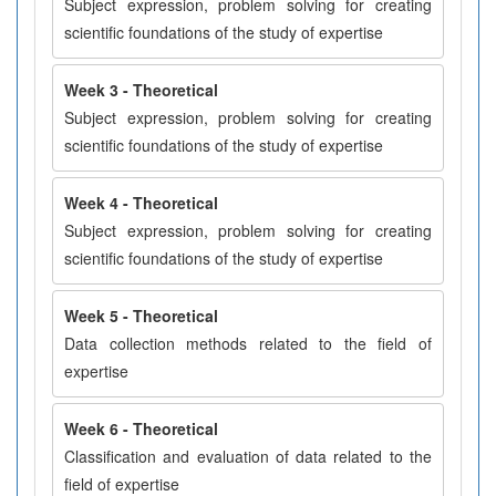
Subject expression, problem solving for creating
scientific foundations of the study of expertise
Week 3 - Theoretical
Subject expression, problem solving for creating
scientific foundations of the study of expertise
Week 4 - Theoretical
Subject expression, problem solving for creating
scientific foundations of the study of expertise
Week 5 - Theoretical
Data collection methods related to the field of
expertise
Week 6 - Theoretical
Classification and evaluation of data related to the
field of expertise