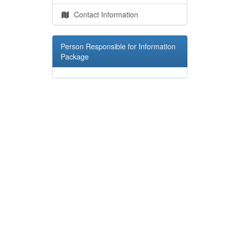
Contact Information
Person Responsible for Information
Package