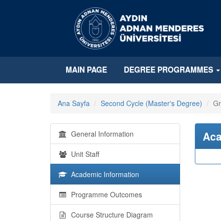
MAIN PAGE
DEGREE PROGRAMMES
Ana Sayfa
Second Cycle (Master's Degree)
Gr
General Information
Aca
Unit Staff
Academic Information
Programme Outcomes
Course Structure Diagram