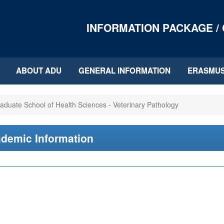
INFORMATION PACKAGE /
ABOUT ADU
GENERAL INFORMATION
ERASMU
aduate School of Health Sciences - Veterinary Pathology
demic Information