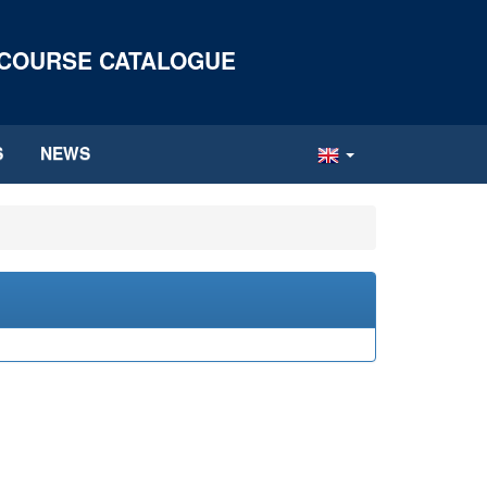
 COURSE CATALOGUE
S
NEWS