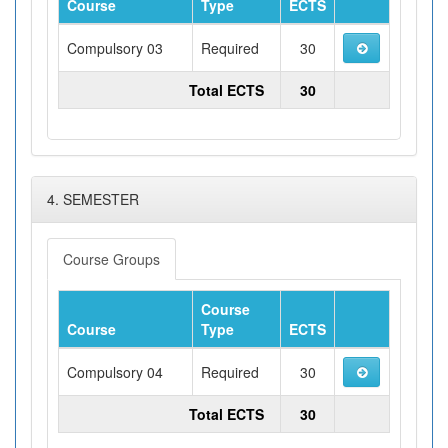
Course
Type
ECTS
Compulsory 03
Required
30
Total ECTS
30
4. SEMESTER
Course Groups
Course
Course
Type
ECTS
Compulsory 04
Required
30
Total ECTS
30