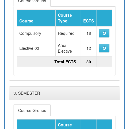
Course Groups
Course
Course
Type
ECTS
Compulsory
Required
18
Area
Elective 02
12
Elective
Total ECTS
30
3. SEMESTER
Course Groups
Course