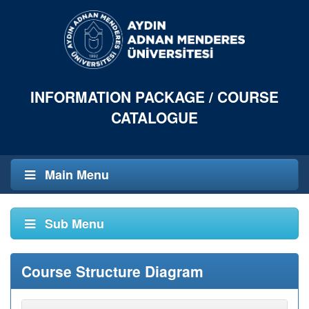
INFORMATION PACKAGE / COURSE
CATALOGUE
Main Menu
Sub Menu
Course Structure Diagram