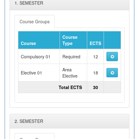
1. SEMESTER
Course Groups
Course
Course
Type
ECTS
Compulsory 01
Required
12
Area
Elective 01
18
Elective
Total ECTS
30
2. SEMESTER