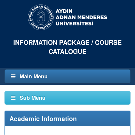
INFORMATION PACKAGE / COURSE
CATALOGUE
Main Menu
Sub Menu
Academic Information