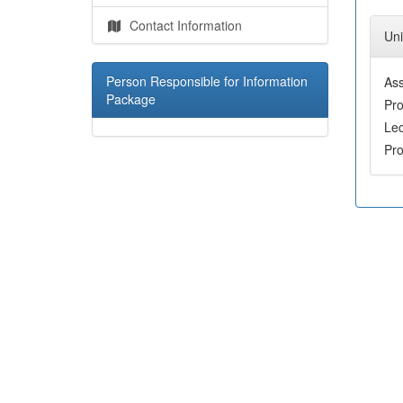
Contact Information
Uni
Person Responsible for Information
Ass
Package
Pr
Le
Pr