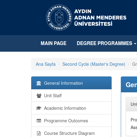
MAIN PAGE
DEGREE PROGRAMMES
Ana Sayfa
Second Cycle (Master's Degree)
Gr
General Information
Gen
Unit Staff
Uni
Academic Information
Pr
Programme Outcomes
Ass
Course Structure Diagram