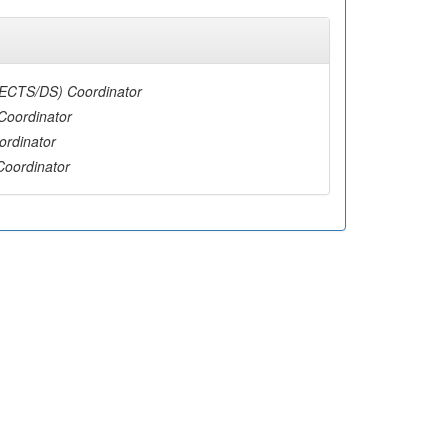
(ECTS/DS) Coordinator
Coordinator
ordinator
Coordinator