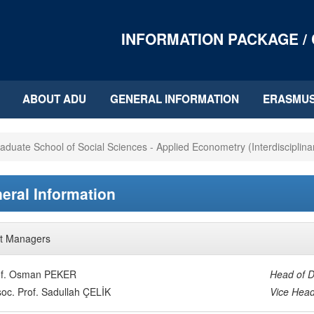
INFORMATION PACKAGE /
ABOUT ADU
GENERAL INFORMATION
ERASMU
aduate School of Social Sciences - Applied Econometry (Interdisciplina
eral Information
t Managers
of. Osman PEKER
Head of D
oc. Prof. Sadullah ÇELİK
Vice Head