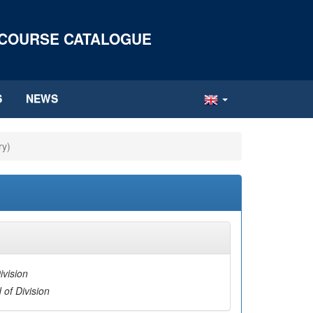
 COURSE CATALOGUE
S
NEWS
ry)
ivision
 of Division