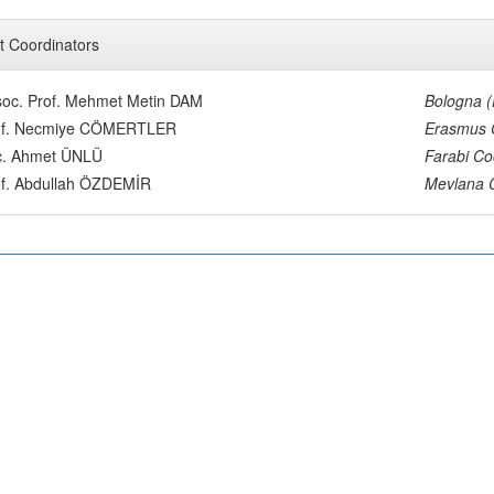
t Coordinators
oc. Prof. Mehmet Metin DAM
Bologna 
of. Necmiye CÖMERTLER
Erasmus 
c. Ahmet ÜNLÜ
Farabi Co
of. Abdullah ÖZDEMİR
Mevlana 