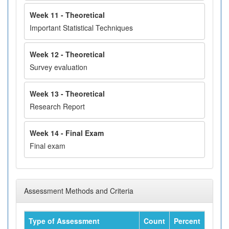
Week 11 - Theoretical
Important Statistical Techniques
Week 12 - Theoretical
Survey evaluation
Week 13 - Theoretical
Research Report
Week 14 - Final Exam
Final exam
Assessment Methods and Criteria
Type of Assessment
Count
Percent