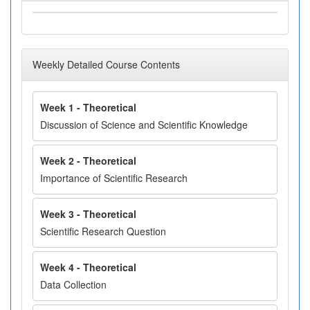
Weekly Detailed Course Contents
Week 1 - Theoretical
Discussion of Science and Scientific Knowledge
Week 2 - Theoretical
Importance of Scientific Research
Week 3 - Theoretical
Scientific Research Question
Week 4 - Theoretical
Data Collection