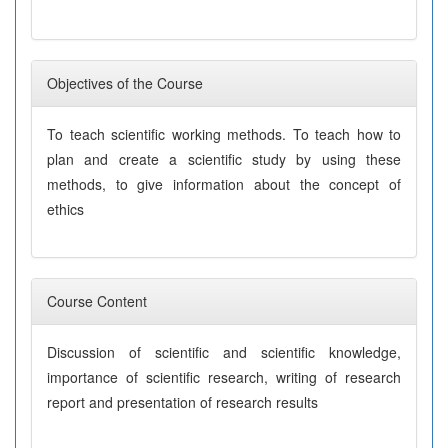
Objectives of the Course
To teach scientific working methods. To teach how to
plan and create a scientific study by using these
methods, to give information about the concept of
ethics
Course Content
Discussion of scientific and scientific knowledge,
importance of scientific research, writing of research
report and presentation of research results