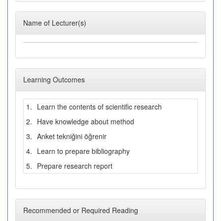
Name of Lecturer(s)
Learning Outcomes
1.
Learn the contents of scientific research
2.
Have knowledge about method
3.
Anket tekniğini öğrenir
4.
Learn to prepare bibliography
5.
Prepare research report
Recommended or Required Reading