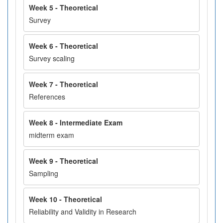
Week 5 - Theoretical
Survey
Week 6 - Theoretical
Survey scaling
Week 7 - Theoretical
References
Week 8 - Intermediate Exam
midterm exam
Week 9 - Theoretical
Sampling
Week 10 - Theoretical
Reliability and Validity in Research