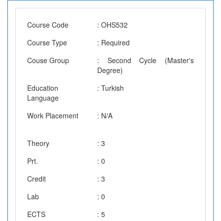
Course Code
: OHS532
Course Type
: Required
Couse Group
: Second Cycle (Master's
Degree)
Education
: Turkish
Language
Work Placement
: N/A
Theory
: 3
Prt.
: 0
Credit
: 3
Lab
: 0
ECTS
: 5