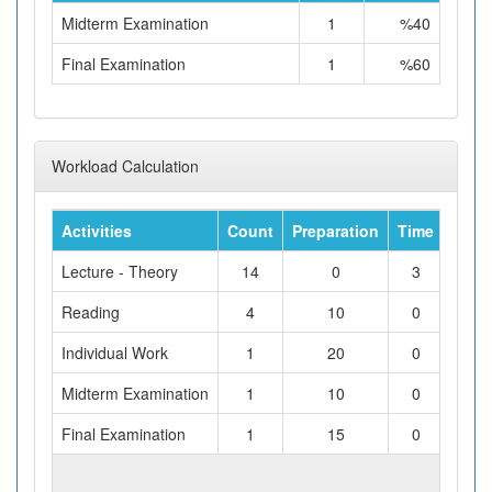
Midterm Examination
1
%40
Final Examination
1
%60
Workload Calculation
Activities
Count
Preparation
Time
Tota
Lecture - Theory
14
0
3
Reading
4
10
0
Individual Work
1
20
0
Midterm Examination
1
10
0
Final Examination
1
15
0
TOTAL WORKLOAD (hours)