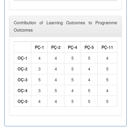
Contribution of Learning Outcomes to Programme
Outcomes
PÇ-1
PÇ-2
PÇ-4
PÇ-5
PÇ-11
OÇ-1
4
4
5
5
4
OÇ-2
3
4
5
4
5
OÇ-3
5
4
5
4
5
OÇ-4
3
5
4
5
4
OÇ-5
4
4
5
5
5