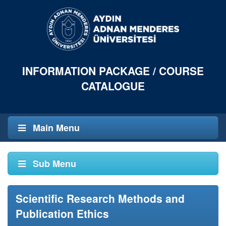
INFORMATION PACKAGE / COURSE
CATALOGUE
Main Menu
Sub Menu
Scientific Research Methods and
Publication Ethics