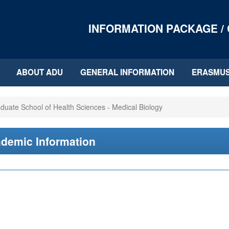
INFORMATION PACKAGE /
ABOUT ADU
GENERAL INFORMATION
ERASMU
duate School of Health Sciences - Medical Biology
demic Information