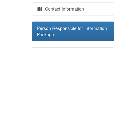
Contact Information
Person Responsible for Information
Package