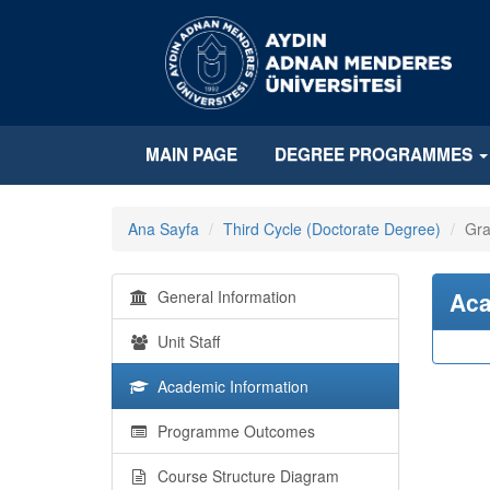
MAIN PAGE
DEGREE PROGRAMMES
Ana Sayfa
Third Cycle (Doctorate Degree)
Gra
General Information
Aca
Unit Staff
Academic Information
Programme Outcomes
Course Structure Diagram