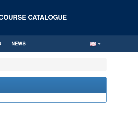
 COURSE CATALOGUE
S
NEWS