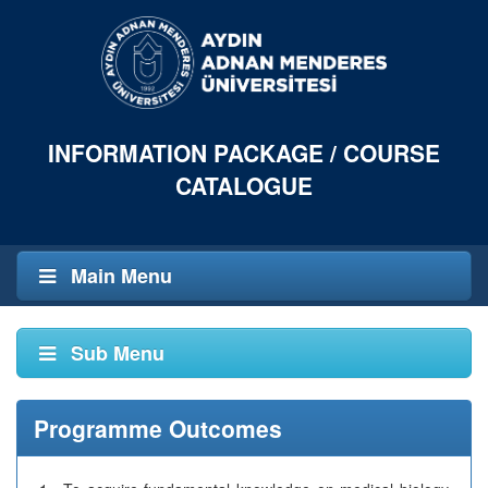
INFORMATION PACKAGE / COURSE
CATALOGUE
Main Menu
Sub Menu
Programme Outcomes