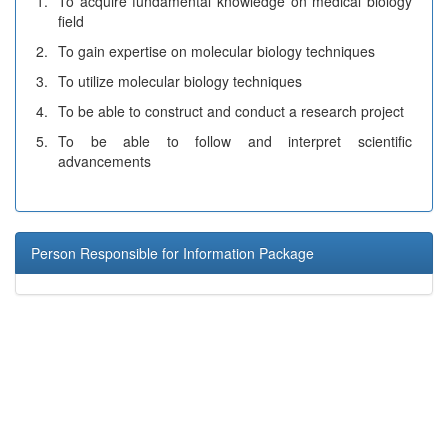
1.
To acquire fundamental knowledge on medical biology
field
2.
To gain expertise on molecular biology techniques
3.
To utilize molecular biology techniques
4.
To be able to construct and conduct a research project
5.
To be able to follow and interpret scientific
advancements
Person Responsible for Information Package