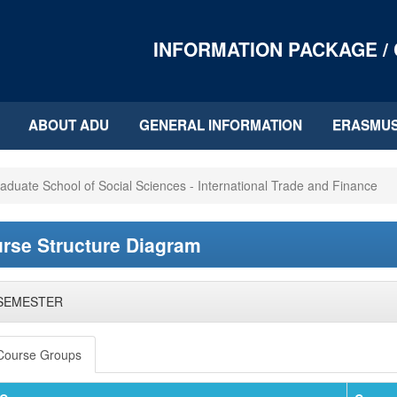
INFORMATION PACKAGE /
ABOUT ADU
GENERAL INFORMATION
ERASMU
aduate School of Social Sciences - International Trade and Finance
rse Structure Diagram
 SEMESTER
Course Groups