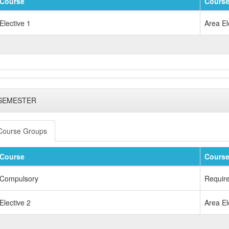
Course
Course
Elective 1
Area El
 SEMESTER
Course Groups
Course
Course
Compulsory
Requir
Elective 2
Area El