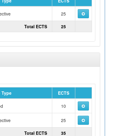
 Type
ECTS
ective
25
Total ECTS
25
 Type
ECTS
ed
10
ective
25
Total ECTS
35