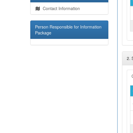
Contact Information
Person Responsible for Information
Package
2.