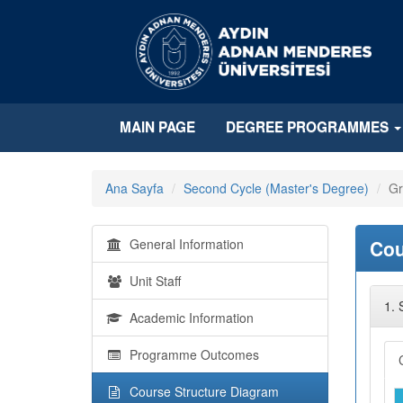
MAIN PAGE
DEGREE PROGRAMMES
Ana Sayfa
Second Cycle (Master's Degree)
Gr
General Information
Cou
Unit Staff
1.
Academic Information
Programme Outcomes
Course Structure Diagram