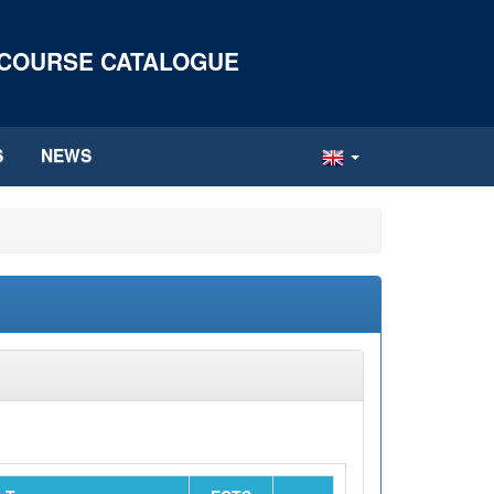
 COURSE CATALOGUE
S
NEWS